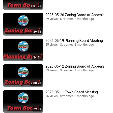
1:01:23
2025-05-26 Zoning Board of Appeals
19 views
Streamed 2 months ago
39:33
2026-05-19 Planning Board Meeting
55 views
Streamed 2 months ago
34:41
2026-05-12 Zoning Board of Appeals
73 views
Streamed 2 months ago
2:08:23
2026-05-11 Town Board Meeting
86 views
Streamed 2 months ago
29:06