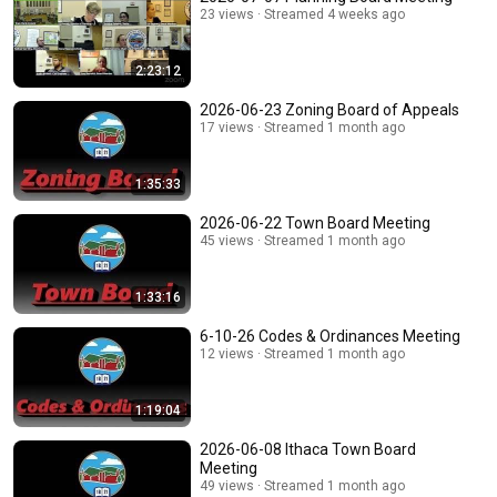
23 views
Streamed 4 weeks ago
2:23:12
2026-06-23 Zoning Board of Appeals
17 views
Streamed 1 month ago
1:35:33
2026-06-22 Town Board Meeting
45 views
Streamed 1 month ago
1:33:16
6-10-26 Codes & Ordinances Meeting
12 views
Streamed 1 month ago
1:19:04
2026-06-08 Ithaca Town Board
Meeting
49 views
Streamed 1 month ago