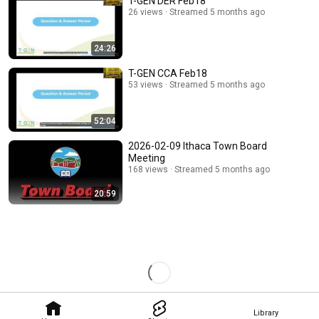
T-GEN DER Feb18
26 views
Streamed 5 months ago
24:26
T-GEN CCA Feb18
53 views
Streamed 5 months ago
52:04
2026-02-09 Ithaca Town Board
Meeting
168 views
Streamed 5 months ago
20:59
Library