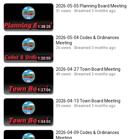
2026-05-05 Planning Board Meeting
31 views
Streamed 3 months ago
1:38:25
2026-05-04 Codes & Ordinances
Meeting
26 views
Streamed 3 months ago
1:20:50
2026-04-27 Town Board Meeting
49 views
Streamed 3 months ago
1:27:06
2026-04-13 Town Board Meeting
59 views
Streamed 3 months ago
1:04:50
2026-04-09 Codes & Ordinances
Meeting