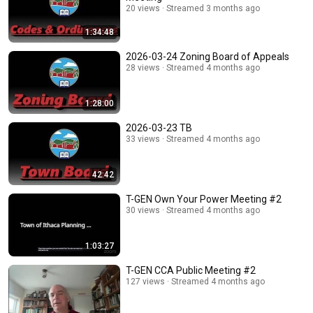
20 views
Streamed 3 months ago
1:34:48
2026-03-24 Zoning Board of Appeals
28 views
Streamed 4 months ago
1:28:00
2026-03-23 TB
33 views
Streamed 4 months ago
42:42
T-GEN Own Your Power Meeting #2
30 views
Streamed 4 months ago
1:03:27
T-GEN CCA Public Meeting #2
127 views
Streamed 4 months ago