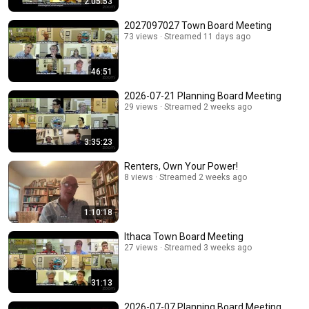
2:05:53
2027097027 Town Board Meeting
73 views
Streamed 11 days ago
46:51
2026-07-21 Planning Board Meeting
29 views
Streamed 2 weeks ago
3:35:23
Renters, Own Your Power!
8 views
Streamed 2 weeks ago
1:10:18
Ithaca Town Board Meeting
27 views
Streamed 3 weeks ago
31:13
2026-07-07 Planning Board Meeting