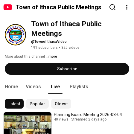
Town of Ithaca Public Meetings
Town of Ithaca Public 
Meetings
@TownofIthacaVideo
191 subscribers
•
325 videos
More about this channel
...more
Subscribe
Home
Videos
Live
Playlists
Latest
Popular
Oldest
Planning Board Meeting 2026-08-04
40 views
Streamed 2 days ago