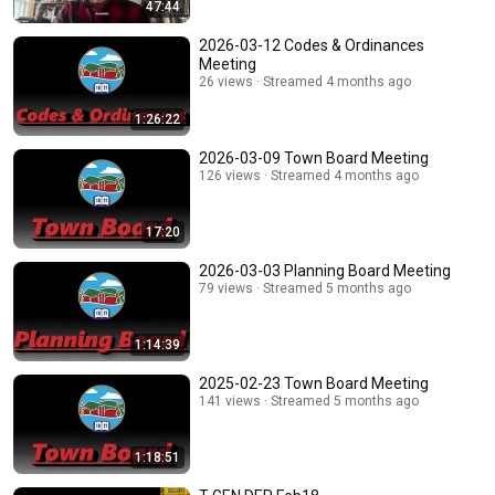
47:44
2026-03-12 Codes & Ordinances
Meeting
26 views
Streamed 4 months ago
1:26:22
2026-03-09 Town Board Meeting
126 views
Streamed 4 months ago
17:20
2026-03-03 Planning Board Meeting
79 views
Streamed 5 months ago
1:14:39
2025-02-23 Town Board Meeting
141 views
Streamed 5 months ago
1:18:51