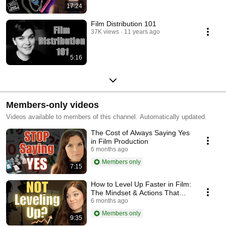
17:24
Film Distribution 101
37K views
11 years ago
5:16
Members-only videos
Videos available to members of this channel. Automatically updated.
The Cost of Always Saying Yes
in Film Production
6 months ago
Members only
7:15
How to Level Up Faster in Film:
The Mindset & Actions That
Unlock Opportunities
6 months ago
Members only
9:35