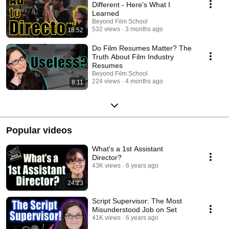
Different - Here's What I
Learned
Beyond Film School
532 views
3 months ago
18:52
Do Film Resumes Matter? The
Truth About Film Industry
Resumes
Beyond Film School
224 views
4 months ago
8:11
Popular videos
What's a 1st Assistant
Director?
43K views
6 years ago
24:23
Script Supervisor: The Most
Misunderstood Job on Set
41K views
6 years ago