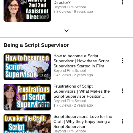
Director?
Beyond Film School
8.8K views
6 years ago
16:25
Being a Script Supervisor
How to become a Script
Supervisor | How these Script
Supervisors Started in Film
Beyond Film School
3.4K views
2 years ago
12:09
Frustrations of Script
Supervisors | What Makes the
Script Supervisor Position
Difficult
Beyond Film School
1.7K views
2 years ago
12:11
Script Supervisors' Love for the
Craft | Why they Enjoy being a
Script Supervisor
Beyond Film School