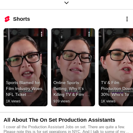
Shorts
Sports Blamed for 
Online Sports 
TV & Film 
Film Industry Woes, 
Betting: Why It's 
Production Down 
NFL Ticket 
Killing TV & Film 
30%: Who's To 
Frustration #shorts
#shorts
Blame? #shorts
1K views
939 views
1K views
All About The On Set Production Assistants
I cover all the Production Assistant Jobs on set. There are quite a few.
Please note this is for set operations in NYC. And I talk to some of my