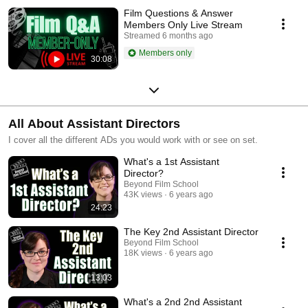
Film Questions & Answer
Members Only Live Stream
Streamed 6 months ago
Members only
30:08
All About Assistant Directors
I cover all the different ADs you would work with or see on set.
What's a 1st Assistant
Director?
Beyond Film School
43K views
6 years ago
24:23
The Key 2nd Assistant Director
Beyond Film School
18K views
6 years ago
13:03
What's a 2nd 2nd Assistant