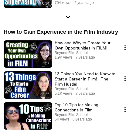
704 views
2 years ago
6:34
How to Gain Experience in the Film Industry
How and Why to Create Your
Own Opportunities in FILM!
Beyond Film School
1.9K views
7 years ago
13:57
13 Things You Need to Know to
Start a Career in Film! | The
Film Hustle!
Beyond Film School
5.1K views
7 years ago
23:35
Top 10 Tips for Making
Connections in Film
Beyond Film School
6K views
8 years ago
22:38