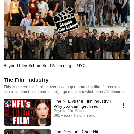
Beyond Film School Set PA Training in NYC
The Film Industry
This is everything film! I cover how to get started in film, filmmaking
basic, different positions on set, I go deep into what each AD department
position entails, and give you videos on current events that affect the
The NFL vs the Film industry |
film world.
Why you can't get hired
Beyond Film School
881 views
3 months ago
9:38
The Director's Chair Hit