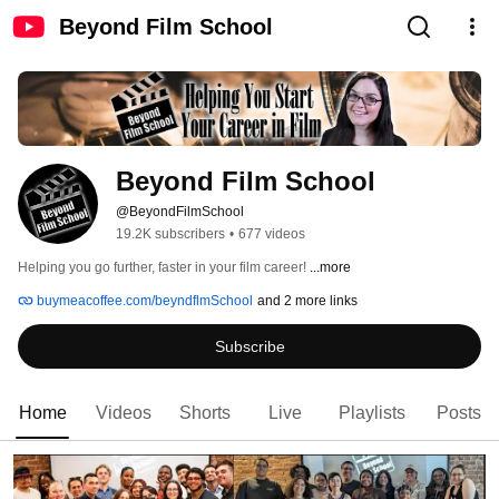
Beyond Film School
Beyond Film School
@BeyondFilmSchool
19.2K subscribers
•
677 videos
Helping you go further, faster in your film career! 
...more
buymeacoffee.com/beyndflmSchool
and 2 more links
Subscribe
Home
Videos
Shorts
Live
Playlists
Posts