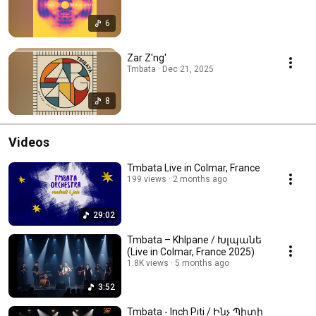
6
Zar Z'ng'
Tmbata · Dec 21, 2025
8
Videos
Tmbata Live in Colmar, France
199 views
2 months ago
29:02
Tmbata – Khlpane / Խլպանե
(Live in Colmar, France 2025)
1.8K views
5 months ago
3:52
Tmbata - Inch Piti / Ինչ Պիտի