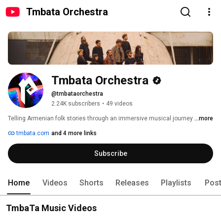
Tmbata Orchestra
Tmbata Orchestra
@tmbataorchestra
2.24K subscribers
•
49 videos
Telling Armenian folk stories through an immersive musical journey 
...more
tmbata.com
and 4 more links
Subscribe
Home
Videos
Shorts
Releases
Playlists
Pos
TmbaTa Music Videos