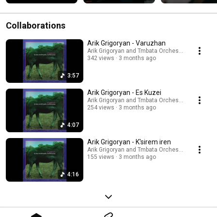
Collaborations
Arik Grigoryan - Varuzhan
Arik Grigoryan and Tmbata Orchestra
342 views
3 months ago
3:57
Arik Grigoryan - Es Kuzei
Arik Grigoryan and Tmbata Orchestra
254 views
3 months ago
4:07
Arik Grigoryan - K'sirem iren
Arik Grigoryan and Tmbata Orchestra
155 views
3 months ago
4:16