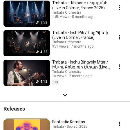
Tmbata – Khlpane / Խլպանե
(Live in Colmar, France 2025)
Tmbata Orchestra
1.8K views
5 months ago
3:52
Tmbata - Inch Piti / Ինչ Պիտի
(Live in Colmar, France)
Tmbata Orchestra
951 views
7 months ago
4:22
Tmbata - Inchu Bingyoly Mtar /
Ինչու Բինգյոլը Մտար (Live
in Colmar, France)
Tmbata Orchestra
1K views
7 months ago
4:12
CC
Releases
Fantastic Komitas
Tmbata · Sep 26, 2025