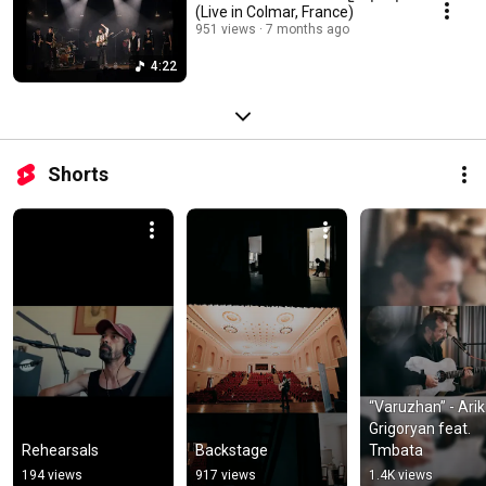
(Live in Colmar, France)
951 views
7 months ago
4:22
Shorts
“Varuzhan” - Arik 
Grigoryan feat. 
Rehearsals
Backstage
Tmbata
194 views
917 views
1.4K views