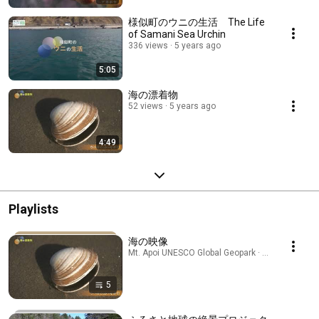
様似町のウニの生活 The Life
of Samani Sea Urchin
336 views
5 years ago
5:05
海の漂着物
52 views
5 years ago
4:49
Playlists
海の映像
Mt. Apoi UNESCO Global Geopark · Playlist
5