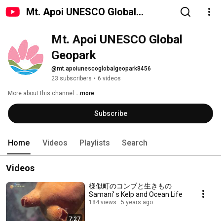
Mt. Apoi UNESCO Global
Geopark
Mt. Apoi UNESCO Global 
Geopark
@mt.apoiunescoglobalgeopark8456
23 subscribers
•
6 videos
More about this channel
...more
Subscribe
Home
Videos
Playlists
Search
Videos
様似町のコンブと生きもの
Samani' s Kelp and Ocean Life
184 views
5 years ago
7:27