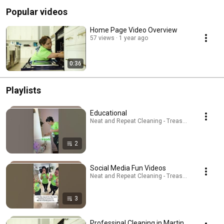
Popular videos
Home Page Video Overview
57 views
1 year ago
0:36
Playlists
Educational
Neat and Repeat Cleaning - Treasure Coast · Play
2
Social Media Fun Videos
Neat and Repeat Cleaning - Treasure Coast · Play
3
Professinal Cleaning in Martin,