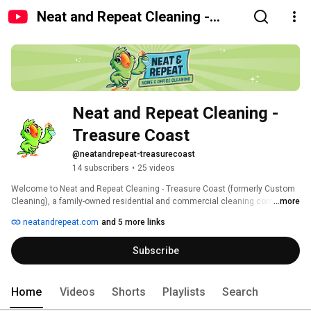
Neat and Repeat Cleaning -
Treasure Coast
Neat and Repeat Cleaning - 
Treasure Coast
@neatandrepeat-treasurecoast
14 subscribers
•
25 videos
Welcome to Neat and Repeat Cleaning - Treasure Coast (formerly Custom 
Cleaning), a family-owned residential and commercial cleaning company 
...more
serving the Treasure Coast since 1991. 
neatandrepeat.com
and 5 more links
Subscribe
Home
Videos
Shorts
Playlists
Search