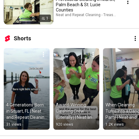
Palm Beach & St. Lucie
Counties
Neat and Repeat Cleaning - Treasure Coast · Play
1
Shorts
4 Generations Born 
Award-Winning 
When Cleaning 
in Stuart, FL | Neat 
Cleaning Crew 
Turns Into a Danc
and Repeat Cleaning 
(Literally) | Neat and 
Party | Neat and 
- Treasure Coast 
Repeat Cleaning - 
Repeat Cleaning -
31 views
920 views
1.2K views
#stuartflorida
Treasure Coast 
Treasure Coast  
#stuartflorida
#stuartflorida