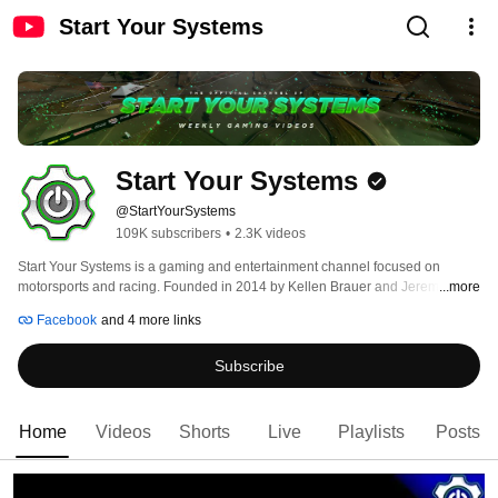
Start Your Systems
Start Your Systems
@StartYourSystems
109K subscribers
•
2.3K videos
Start Your Systems is a gaming and entertainment channel focused on 
motorsports and racing. Founded in 2014 by Kellen Brauer and Jeremy 
...more
Hinners, the channel features gameplay videos, podcast like discussions, 
Facebook
and 4 more links
livestream broadcasts, vlogs and so much more! Be sure to subscribe to our 
channel and follow us on our Facebook, Twitter, and Instagram to stay up to 
Subscribe
date! 
Home
Videos
Shorts
Live
Playlists
Posts