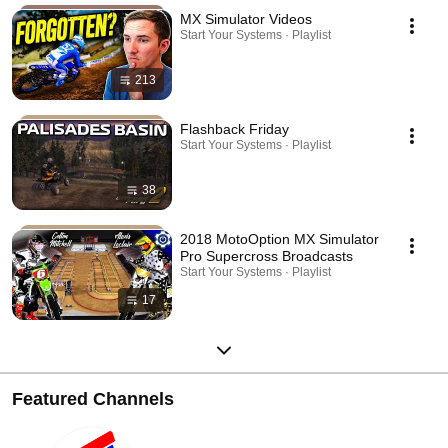
MX Simulator Videos
Start Your Systems · Playlist
213
Flashback Friday
Start Your Systems · Playlist
38
2018 MotoOption MX Simulator
Pro Supercross Broadcasts
Start Your Systems · Playlist
17
Featured Channels