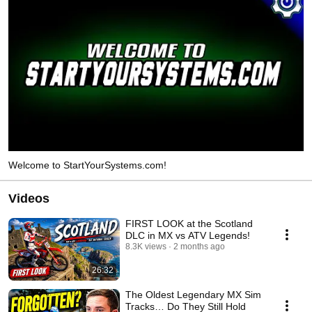
Welcome to StartYourSystems.com!
Videos
FIRST LOOK at the Scotland
DLC in MX vs ATV Legends!
8.3K views
2 months ago
26:32
The Oldest Legendary MX Sim
Tracks… Do They Still Hold