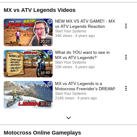
MX vs ATV Legends Videos
NEW MX VS ATV GAME!! - MX
vs ATV Legends Reaction
Start Your Systems
34K views
4 years ago
20:27
What do YOU want to see in
MX vs ATV Legends?
Start Your Systems
10K views
4 years ago
18:40
MX vs ATV Legends is a
Motocross Freerider's DREAM!
Start Your Systems
218K views
4 years ago
30:37
Motocross Online Gameplays