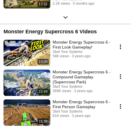
2.2K views
5 months ago
13:31
Monster Energy Supercross 6 Videos
Monster Energy Supercross 6 -
First Look Gameplay!
Start Your Systems
58K views
3 years ago
13:00
Monster Energy Supercross 6 -
Compound Gameplay
(Supercross Park)
Start Your Systems
389K views
3 years ago
22:46
Monster Energy Supercross 6 -
First Person Gameplay
Start Your Systems
81K views
3 years ago
11:38