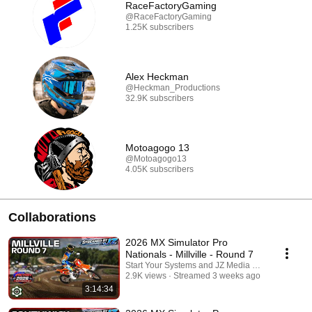
RaceFactoryGaming
@RaceFactoryGaming
1.25K subscribers
Alex Heckman
@Heckman_Productions
32.9K subscribers
Motoagogo 13
@Motoagogo13
4.05K subscribers
Collaborations
2026 MX Simulator Pro
Nationals - Millville - Round 7
Start Your Systems and JZ Media Co.
2.9K views
Streamed 3 weeks ago
3:14:34