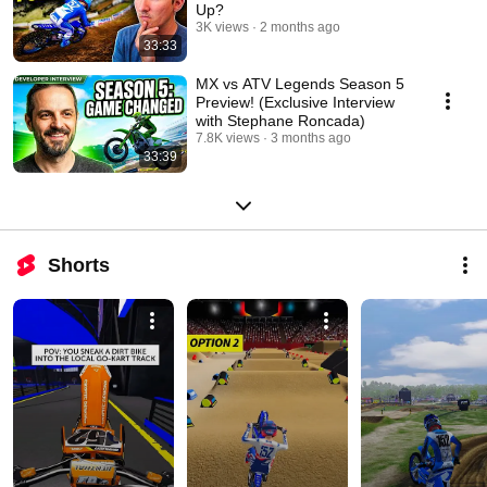
Up?
3K views
2 months ago
33:33
MX vs ATV Legends Season 5
Preview! (Exclusive Interview
with Stephane Roncada)
7.8K views
3 months ago
33:39
Shorts