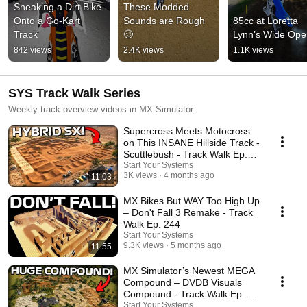
Sneaking a Dirt Bike 
These Modded 
Onto a Go-Kart 
Sounds are Rough 
85cc at Loretta 
Track
🥴
Lynn’s Wide Ope
842 views
2.4K views
1.1K views
SYS Track Walk Series
Weekly track overview videos in MX Simulator.
Supercross Meets Motocross
on This INSANE Hillside Track -
Scuttlebush - Track Walk Ep.
245
Start Your Systems
3K views
4 months ago
11:03
MX Bikes But WAY Too High Up
– Don't Fall 3 Remake - Track
Walk Ep. 244
Start Your Systems
9.3K views
5 months ago
11:55
MX Simulator’s Newest MEGA
Compound – DVDB Visuals
Compound - Track Walk Ep.
243
Start Your Systems