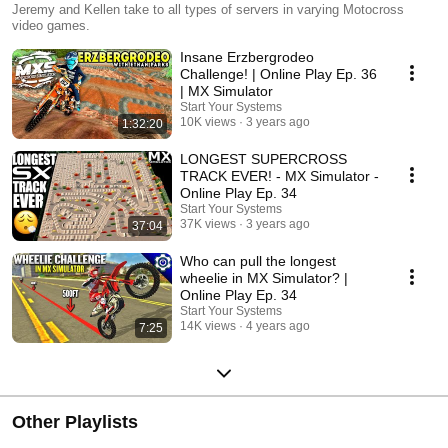
Jeremy and Kellen take to all types of servers in varying Motocross
video games.
Insane Erzbergrodeo
Challenge! | Online Play Ep. 36
| MX Simulator
Start Your Systems
10K views
3 years ago
1:32:20
LONGEST SUPERCROSS
TRACK EVER! - MX Simulator -
Online Play Ep. 34
Start Your Systems
37K views
3 years ago
37:04
Who can pull the longest
wheelie in MX Simulator? |
Online Play Ep. 34
Start Your Systems
14K views
4 years ago
7:25
Other Playlists