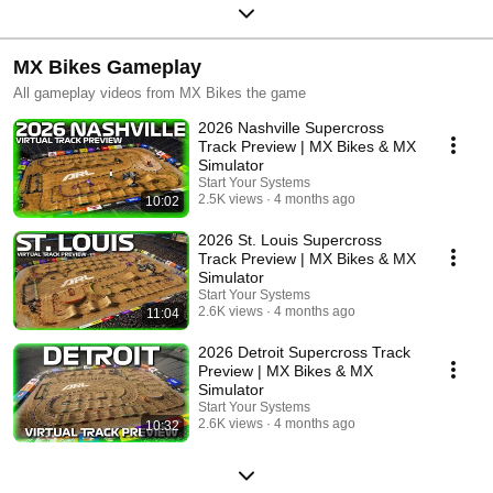
MX Bikes Gameplay
All gameplay videos from MX Bikes the game
2026 Nashville Supercross
Track Preview | MX Bikes & MX
Simulator
Start Your Systems
2.5K views
4 months ago
10:02
2026 St. Louis Supercross
Track Preview | MX Bikes & MX
Simulator
Start Your Systems
2.6K views
4 months ago
11:04
2026 Detroit Supercross Track
Preview | MX Bikes & MX
Simulator
Start Your Systems
2.6K views
4 months ago
10:32