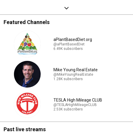
Featured Channels
aPlantBasedDiet.org
@aPlantBasedDiet
6.49K subscribers
Mike Young Real Estate
@MikeYoungRealEstate
1.28K subscribers
TESLA High Mileage CLUB
@TESLAHighMileageCLUB
2.53K subscribers
Past live streams