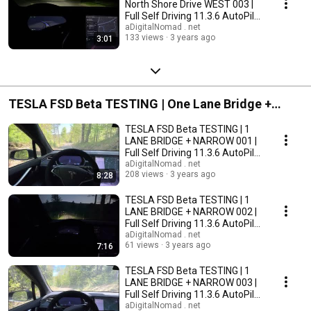
North Shore Drive WEST 003 |
Full Self Driving 11.3.6 AutoPilot
2022.45.15
aDigitalNomad . net
133 views
3 years ago
3:01
TESLA FSD Beta TESTING | One Lane Bridge +
Narrow Gravel Road
TESLA FSD Beta TESTING | 1
LANE BRIDGE + NARROW 001 |
Full Self Driving 11.3.6 AutoPilot
2022.45.15
aDigitalNomad . net
208 views
3 years ago
8:28
TESLA FSD Beta TESTING | 1
LANE BRIDGE + NARROW 002 |
Full Self Driving 11.3.6 AutoPilot
2022.45.15
aDigitalNomad . net
61 views
3 years ago
7:16
TESLA FSD Beta TESTING | 1
LANE BRIDGE + NARROW 003 |
Full Self Driving 11.3.6 AutoPilot
2022.45.15
aDigitalNomad . net