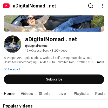
aDigitalNomad . net
aDigitalNomad . net
@aDigitalNomad
16.6K subscribers
•
8.2K videos
A #vegan AP3 Tesla Model X With Full Self Driving AutoPilot & FREE 
Unlimited Supercharging + A Man + An Unlimited Non-Throttled Mobile Data 
...more
Plan. 
Facebook
Subscribe
Home
Videos
Shorts
Live
Playlists
Posts
Popular videos