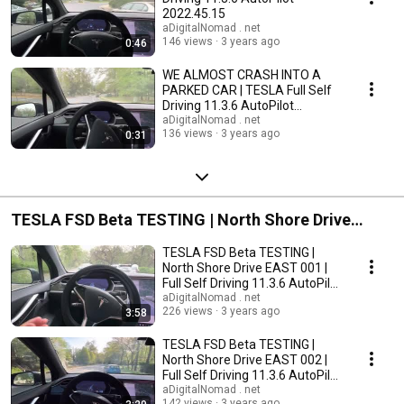
2022.45.15
aDigitalNomad . net
146 views
3 years ago
0:46
WE ALMOST CRASH INTO A
PARKED CAR | TESLA Full Self
Driving 11.3.6 AutoPilot
2022.45.15
aDigitalNomad . net
136 views
3 years ago
0:31
TESLA FSD Beta TESTING | North Shore Drive
EAST
TESLA FSD Beta TESTING |
North Shore Drive EAST 001 |
Full Self Driving 11.3.6 AutoPilot
2022.45.15
aDigitalNomad . net
226 views
3 years ago
3:58
TESLA FSD Beta TESTING |
North Shore Drive EAST 002 |
Full Self Driving 11.3.6 AutoPilot
2022.45.15
aDigitalNomad . net
142 views
3 years ago