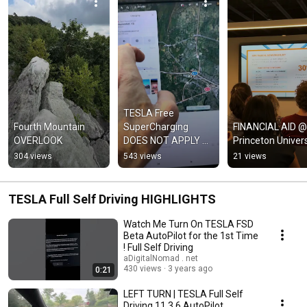
TESLA Free 
Fourth Mountain 
SuperCharging 
FINANCIAL AID @ 
OVERLOOK
DOES NOT APPLY @ 
Princeton Univers
Third-party Charging 
304 views
543 views
21 views
Stations
TESLA Full Self Driving HIGHLIGHTS
Watch Me Turn On TESLA FSD
Beta AutoPilot for the 1st Time
! Full Self Driving
aDigitalNomad . net
430 views
3 years ago
0:21
LEFT TURN | TESLA Full Self
Driving 11.3.6 AutoPilot