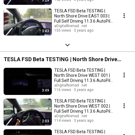
3:29
TESLA FSD Beta TESTING |
North Shore Drive EAST 003 |
Full Self Driving 11.3.6 AutoPilot
2022.45.15
aDigitalNomad . net
155 views
3 years ago
3:43
TESLA FSD Beta TESTING | North Shore Drive
WEST
TESLA FSD Beta TESTING |
North Shore Drive WEST 001 |
Full Self Driving 11.3.6 AutoPilot
2022.45.15
aDigitalNomad . net
116 views
3 years ago
3:49
TESLA FSD Beta TESTING |
North Shore Drive WEST 002 |
Full Self Driving 11.3.6 AutoPilot
2022.45.15
aDigitalNomad . net
114 views
3 years ago
2:03
TESLA FSD Beta TESTING |