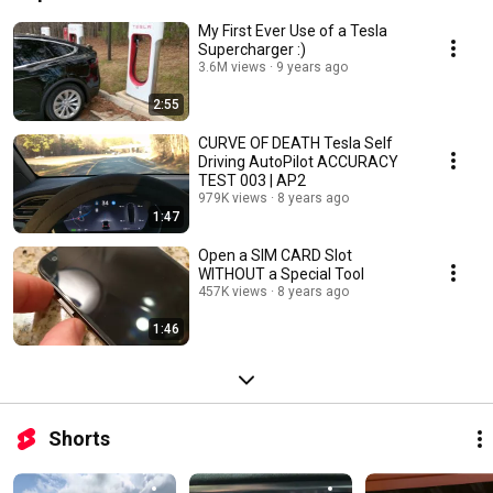
My First Ever Use of a Tesla
Supercharger :)
3.6M views
9 years ago
2:55
CURVE OF DEATH Tesla Self
Driving AutoPilot ACCURACY
TEST 003 | AP2
979K views
8 years ago
1:47
Open a SIM CARD Slot
WITHOUT a Special Tool
457K views
8 years ago
1:46
Shorts