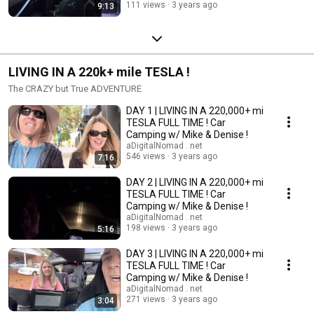
111 views
3 years ago
9:13
LIVING IN A 220k+ mile TESLA !
The CRAZY but True ADVENTURE
DAY 1 | LIVING IN A 220,000+ mi
TESLA FULL TIME ! Car
Camping w/ Mike & Denise !
aDigitalNomad . net
546 views
3 years ago
7:16
DAY 2 | LIVING IN A 220,000+ mi
TESLA FULL TIME ! Car
Camping w/ Mike & Denise !
aDigitalNomad . net
198 views
3 years ago
5:16
DAY 3 | LIVING IN A 220,000+ mi
TESLA FULL TIME ! Car
Camping w/ Mike & Denise !
aDigitalNomad . net
271 views
3 years ago
3:04