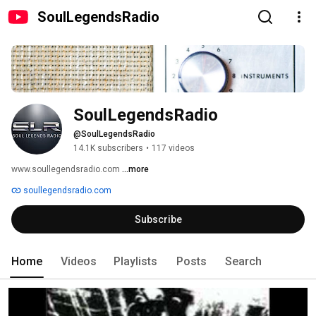
SoulLegendsRadio
SoulLegendsRadio
@SoulLegendsRadio
14.1K subscribers
•
117 videos
www.soullegendsradio.com 
...more
soullegendsradio.com
Subscribe
Home
Videos
Playlists
Posts
Search