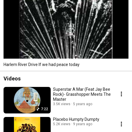
Harlem River Drive If we had peace today
Videos
Superstar A Mar (Feat Jay Bee
Rock)- Grasshopper Meets The
Master
3.5K views
5 years ago
7:22
Placebo Humpty Dumpty
5.2K views
9 years ago