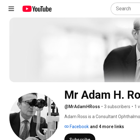
Mr Adam H. R
@MrAdamHRoss
•
3 subscribers
•
1 
Adam Ross is a Consultant Ophthalmolog
interest in medical retina, uveitis, cat
Facebook
and 4 more links
out his training in Bristol and Cheltenh
Washington. 
Subscribe