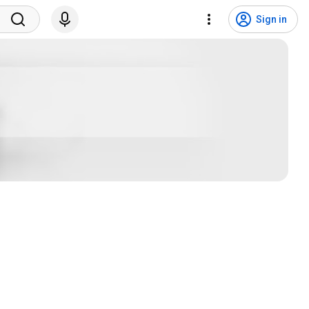
Sign in