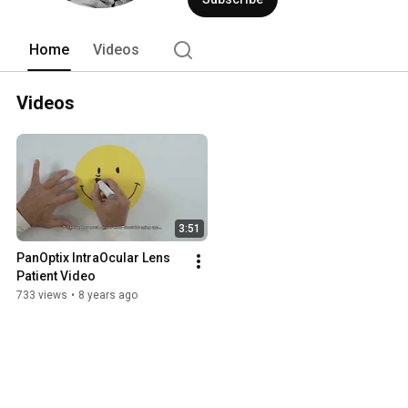
Home
Videos
Videos
3:51
PanOptix IntraOcular Lens 
Patient Video
733 views
•
8 years ago