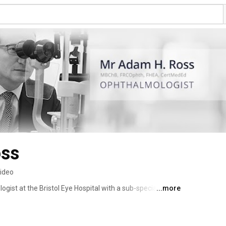
oss
video
ist at the Bristol Eye Hospital with a sub-specialty 
...more
aract surgery as well as general ophthalmology. He carried 
am as well as visiting fellowships in New York and 