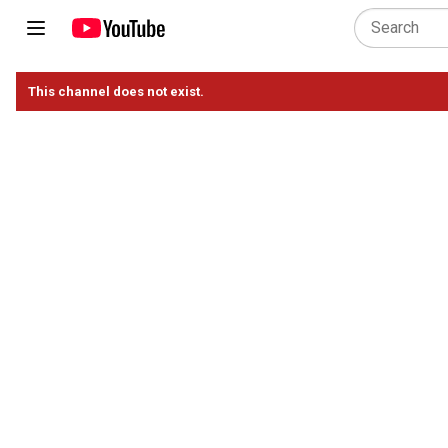
This channel does not exist.