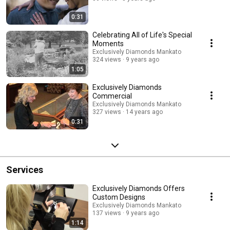
0:31
Celebrating All of Life's Special
Moments
Exclusively Diamonds Mankato
324 views
9 years ago
1:05
Exclusively Diamonds
Commercial
Exclusively Diamonds Mankato
327 views
14 years ago
0:31
Services
Exclusively Diamonds Offers
Custom Designs
Exclusively Diamonds Mankato
137 views
9 years ago
1:14