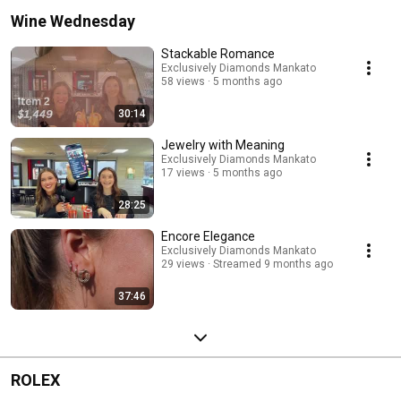
Wine Wednesday
Stackable Romance
Exclusively Diamonds Mankato
58 views
5 months ago
30:14
Jewelry with Meaning
Exclusively Diamonds Mankato
17 views
5 months ago
28:25
Encore Elegance
Exclusively Diamonds Mankato
29 views
Streamed 9 months ago
37:46
ROLEX