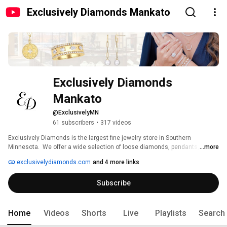
Exclusively Diamonds Mankato
Exclusively Diamonds 
Mankato
@ExclusivelyMN
61 subscribers
•
317 videos
Exclusively Diamonds is the largest fine jewelry store in Southern 
Minnesota.  We offer a wide selection of loose diamonds, pendants, 
...more
necklaces, earrings, watches, bracelets and bangles.  We have a broad 
exclusivelydiamonds.com
and 4 more links
selection of rings including, diamond rings, fashion rings, right hand rings, 
gemstone rings, engagement rings and wedding bands for any price range. 
Subscribe
Home
Videos
Shorts
Live
Playlists
Search