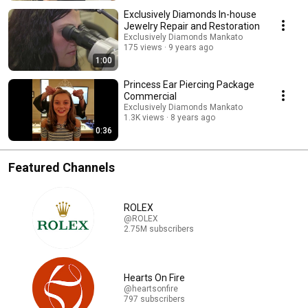
Exclusively Diamonds In-house
Jewelry Repair and Restoration
Exclusively Diamonds Mankato
175 views
9 years ago
1:00
Princess Ear Piercing Package
Commercial
Exclusively Diamonds Mankato
1.3K views
8 years ago
0:36
Featured Channels
ROLEX
@ROLEX
2.75M subscribers
Hearts On Fire
@heartsonfire
797 subscribers