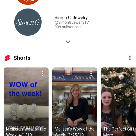
Simon G. Jewelry
@SimonGJewelryTV
309 subscribers
Shorts
Melissa's Wow of the 
Melissa's Wow of the 
The Perfect Gift f
Week: 4/1/19
Week:  3/25/19
Mom