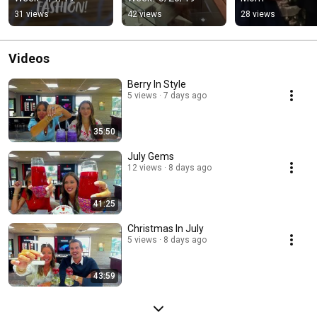
31 views
42 views
28 views
Videos
Berry In Style
5 views
7 days ago
35:50
July Gems
12 views
8 days ago
41:25
Christmas In July
5 views
8 days ago
43:59