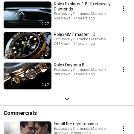
Rolex Explorer 1 B | Exclusively
Diamonds
Exclusively Diamonds Mankato
624 views
14 years ago
0:27
Rolex GMT master II C
Exclusively Diamonds Mankato
244 views
14 years ago
0:24
Rolex Daytona B
Exclusively Diamonds Mankato
209 views
14 years ago
0:47
Commercials
For all the right reasons...
Exclusively Diamonds Mankato
86 views
8 years ago