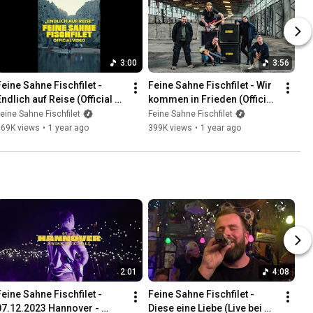
3:00
3:56
Feine Sahne Fischfilet - 
Feine Sahne Fischfilet - Wir 
ndlich auf Reise (Official 
kommen in Frieden (Official 
Video)
Video)
eine Sahne Fischfilet
Feine Sahne Fischfilet
169K views
•
1 year ago
399K views
•
1 year ago
2:01
4:08
Feine Sahne Fischfilet - 
Feine Sahne Fischfilet - 
07.12.2023 Hannover - 
Diese eine Liebe (Live bei 