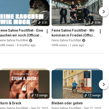
3:31
3:56
Feine Sahne Fischfilet - Eine 
Feine Sahne Fischfilet - Wir 
rauchen wir noch (Official 
kommen in Frieden (Official 
Video)
Video)
eine Sahne Fischfilet
Feine Sahne Fischfilet
308K views
•
9 months ago
399K views
•
1 year ago
12 songs
12 songs
Sturm & Dreck
Bleiben oder gehen
eine Sahne Fischfilet
•
Sep 25, 2025
Feine Sahne Fischfilet
•
Sep 27, 2025