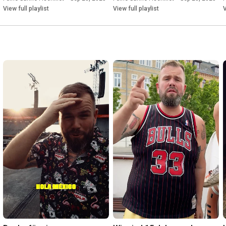
View full playlist
View full playlist
V