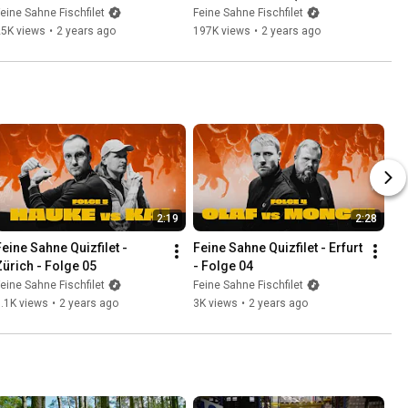
„Weil’s jeden Tag brennt“-
"Inas Nacht") 10.08.2023
eine Sahne Fischfilet
Feine Sahne Fischfilet
Winter 2023
25K views
•
2 years ago
197K views
•
2 years ago
2:19
2:28
Feine Sahne Quizfilet - 
Feine Sahne Quizfilet - Erfurt 
Zürich - Folge 05
- Folge 04
eine Sahne Fischfilet
Feine Sahne Fischfilet
.1K views
•
2 years ago
3K views
•
2 years ago