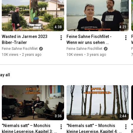
4:38
4:21
Wasted in Jarmen 2023 
Feine Sahne Fischfilet - 
Biber-Trailer
Wenn wir uns sehen 
(Teaser)
Feine Sahne Fischfilet
Feine Sahne Fischfilet
F
10K views
•
2 years ago
10K views
•
3 years ago
ay all
3:36
2:44
"Niemals satt" – Monchis 
"Niemals satt" – Monchis 
"
kleine Lesereise, Kapitel 3: 
kleine Lesereise, Kapitel 4: 