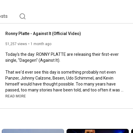
sts
Ronny Platte - Against It (Official Video)
51,257 views
1 month ago
Today's the day: RONNY PLATTE are releasing their first-ever 
single, "Dagegen" (Against It).

That we'd ever see this day is something probably not even 
Panzer, Johnny Calzone, Besen, Udo Schimmel, and Kevin 
himself would have thought possible. Too many years have 
passed, too many stories have been told, and too often it was 
said that this band would never amount to anything.

READ MORE
To mark the occasion, RONNY PLATTE are also releasing their 
first-ever music video today. No glossy production, no big fuss – 
just the kind of chaos, megalomania, and raw energy you'd 
expect from a band about whom, for decades, more legends 
than facts were known.
