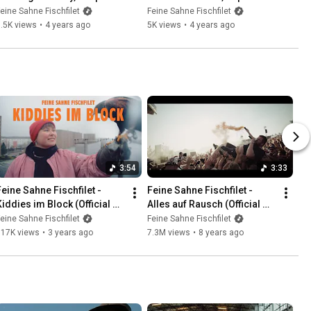
Red Earth
Proberaum
eine Sahne Fischfilet
Feine Sahne Fischfilet
.5K views
•
4 years ago
5K views
•
4 years ago
3:54
3:33
Feine Sahne Fischfilet - 
Feine Sahne Fischfilet - 
Kiddies im Block (Official 
Alles auf Rausch (Official 
Video)
Video)
eine Sahne Fischfilet
Feine Sahne Fischfilet
917K views
•
3 years ago
7.3M views
•
8 years ago