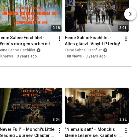
0:18
3:01
Feine Sahne Fischfilet - 
Feine Sahne Fischfilet - 
Wenn´s morgen vorbei ist 
Alles glänzt: Vinyl-LP fertig!
(Teaser)
eine Sahne Fischfilet
Feine Sahne Fischfilet
7K views
•
3 years ago
18K views
•
3 years ago
3:04
2:32
Never Full" – Monchi's Little 
"Niemals satt" – Monchis 
Reading Journey, Chapter 5: 
kleine Lesereise, Kapitel 6: 