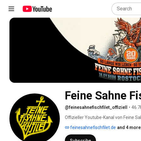
Feine Sahne Fis
@feinesahnefischfilet_offiziell
•
46.7
Offizieller Youtube-Kanal von Feine Sah
feinesahnefischfilet.de
and 4 more 
Subscribe