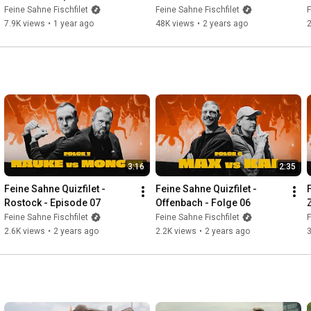
Festival - "Diese eine Liebe"-
- "Because it's burning every 
Feine Sahne Fischfilet
Feine Sahne Fischfilet
F
Sommer 2024
day" - Winter 2023
7.9K views
•
1 year ago
48K views
•
2 years ago
3:16
2:35
Feine Sahne Quizfilet - 
Feine Sahne Quizfilet - 
Rostock - Episode 07
Offenbach - Folge 06
Feine Sahne Fischfilet
Feine Sahne Fischfilet
F
2.6K views
•
2 years ago
2.2K views
•
2 years ago
3