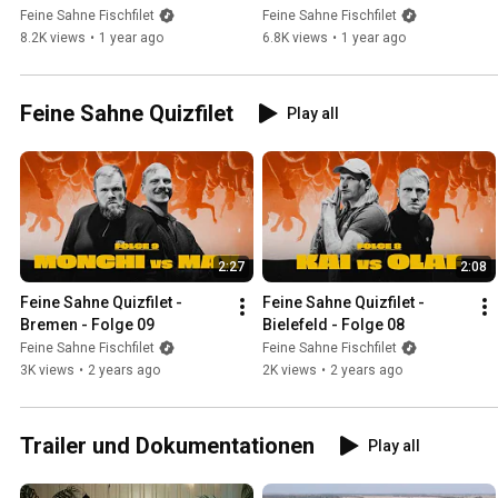
Festival - "This One Love" 
Schlacko - "Diese eine 
Feine Sahne Fischfilet
Feine Sahne Fischfilet
Summer 2024
Liebe"-Sommer 2024
8.2K views
•
1 year ago
6.8K views
•
1 year ago
Feine Sahne Quizfilet
Play all
2:27
2:08
Feine Sahne Quizfilet - 
Feine Sahne Quizfilet - 
Bremen - Folge 09
Bielefeld - Folge 08
Feine Sahne Fischfilet
Feine Sahne Fischfilet
3K views
•
2 years ago
2K views
•
2 years ago
Trailer und Dokumentationen
Play all