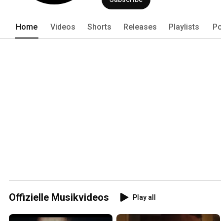
Home
Videos
Shorts
Releases
Playlists
Po
Offizielle Musikvideos
Play all