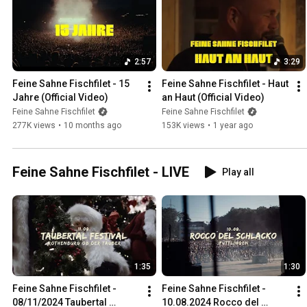
2:57
3:29
Feine Sahne Fischfilet - 15 
Feine Sahne Fischfilet - Haut 
Jahre (Official Video)
an Haut (Official Video)
Feine Sahne Fischfilet
Feine Sahne Fischfilet
277K views
•
10 months ago
153K views
•
1 year ago
Feine Sahne Fischfilet - LIVE
Play all
1:35
1:30
Feine Sahne Fischfilet - 
Feine Sahne Fischfilet - 
08/11/2024 Taubertal 
10.08.2024 Rocco del 