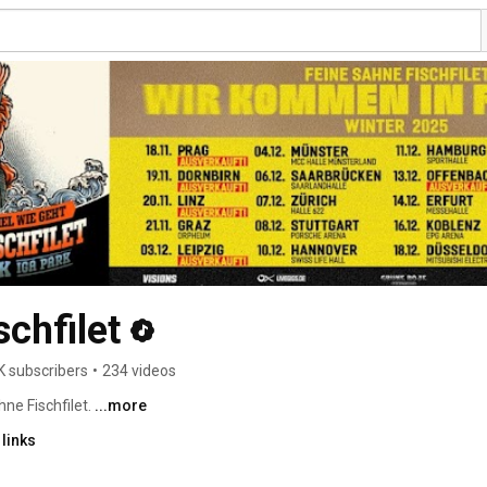
chfilet
K subscribers
•
234 videos
ne Fischfilet. 
...more
links