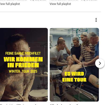
iew full playlist
View full playlist