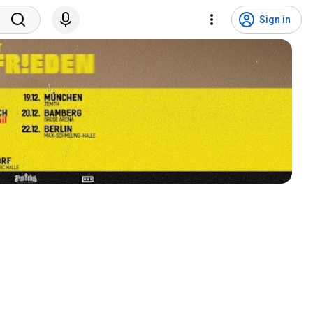
Sign in