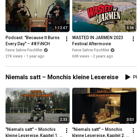
1:12:47
5:36
Podcast: "Because It Burns 
WASTED IN JARMEN 2023 
Every Day" – #8 FiNCH
Festival Aftermovie
Feine Sahne Fischfilet
Feine Sahne Fischfilet
27K views
•
1 year ago
60K views
•
2 years ago
Niemals satt – Monchis kleine Lesereise
Pl
2:33
3:03
"Niemals satt" – Monchis 
"Niemals satt" – Monchis 
kleine Lesereise, Kapitel 1: 
kleine Lesereise, Kapitel 2: 