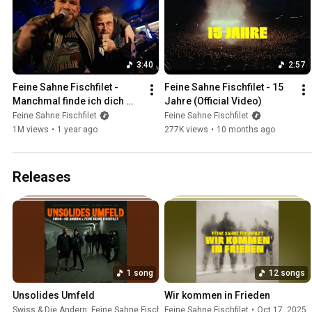
3:40
2:57
Feine Sahne Fischfilet - 
Feine Sahne Fischfilet - 15 
Manchmal finde ich dich 
Jahre (Official Video)
scheisse feat. FiNCH 
Feine Sahne Fischfilet
Feine Sahne Fischfilet
(Official Video)
1M views
•
1 year ago
277K views
•
10 months ago
Releases
1 song
12 songs
Unsolides Umfeld
Wir kommen in Frieden
Swiss & Die Andern
,
Feine Sahne Fischfilet
Feine Sahne Fischfilet
•
Jun 5, 2026
•
Oct 17, 2025