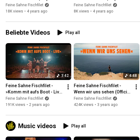
Wasted in Jarmen
Badewannensession
Feine Sahne Fischfilet
Feine Sahne Fischfilet
18K views
•
4 years ago
8K views
•
4 years ago
Beliebte Videos
Play all
3:42
4:48
Feine Sahne Fischfilet - 
Feine Sahne Fischfilet - 
»Komm mit aufs Boot - Live« 
Wenn wir uns sehen (Official 
(Official Video)
Video)
Feine Sahne Fischfilet
Feine Sahne Fischfilet
191K views
•
2 years ago
424K views
•
3 years ago
Music videos
Play all