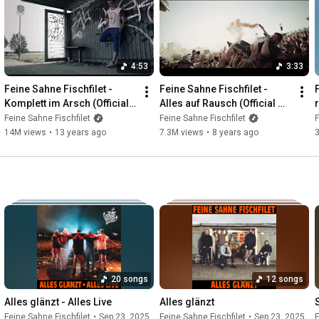
4:53
3:33
Feine Sahne Fischfilet - 
Feine Sahne Fischfilet - 
Komplett im Arsch (Official 
Alles auf Rausch (Official 
Video)
Video)
Feine Sahne Fischfilet
Feine Sahne Fischfilet
F
14M views
•
13 years ago
7.3M views
•
8 years ago
20 songs
12 songs
Alles glänzt - Alles Live
Alles glänzt
Feine Sahne Fischfilet
•
Sep 23, 2025
Feine Sahne Fischfilet
•
Sep 23, 2025
F