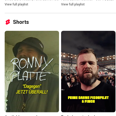
View full playlist
View full playlist
Shorts