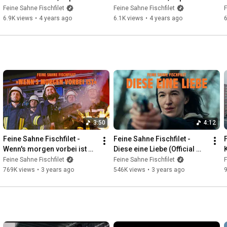
Zuhause
Gespensterwald
Feine Sahne Fischfilet
Feine Sahne Fischfilet
F
6.9K views
•
4 years ago
6.1K views
•
4 years ago
6
3:50
4:12
Feine Sahne Fischfilet - 
Feine Sahne Fischfilet - 
Wenn's morgen vorbei ist 
Diese eine Liebe (Official 
(Official Video)
Video)
Feine Sahne Fischfilet
Feine Sahne Fischfilet
F
769K views
•
3 years ago
546K views
•
3 years ago