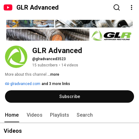
GLR Advanced
GLR Advanced
@glradvanced3523
15 subscribers
•
14 videos
More about this channel
...more
glradvanced.com
and 3 more links
Subscribe
Home
Videos
Playlists
Search
Videos