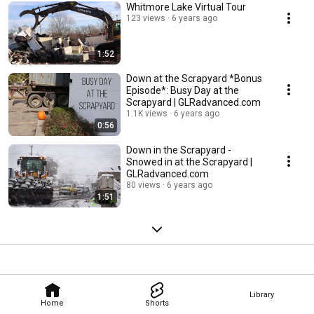
Whitmore Lake Virtual Tour
123 views
6 years ago
1:52
Down at the Scrapyard *Bonus
Episode*: Busy Day at the
Scrapyard | GLRadvanced.com
1.1K views
6 years ago
0:56
Down in the Scrapyard -
Snowed in at the Scrapyard |
GLRadvanced.com
80 views
6 years ago
1:51
Library
Home
Shorts