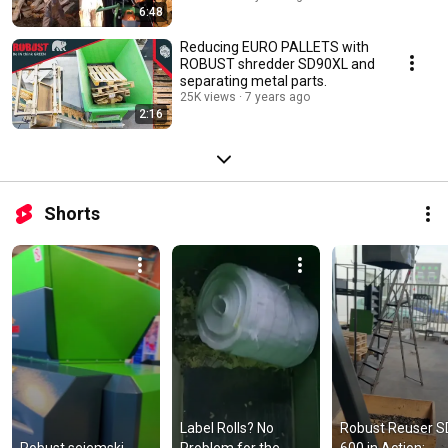
6:48
Reducing EURO PALLETS with
ROBUST shredder SD90XL and
separating metal parts.
25K views
7 years ago
2:16
Shorts
Label Rolls? No 
Robust Reuser SD
Robust sejemski 
Problem for the 
600 in Action: 