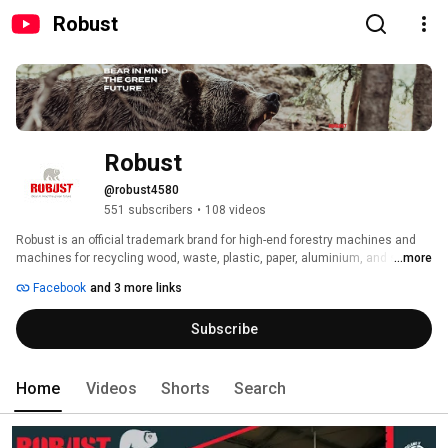
Robust
Robust
@robust4580
551 subscribers
•
108 videos
Robust is an official trademark brand for high-end forestry machines and 
machines for recycling wood, waste, plastic, paper, aluminium, and similar 
...more
materials. Robust company develops, designs and manufactures all of our 
Facebook
and 3 more links
end products in our facilities in Slovenia, EU. 
Subscribe
Home
Videos
Shorts
Search