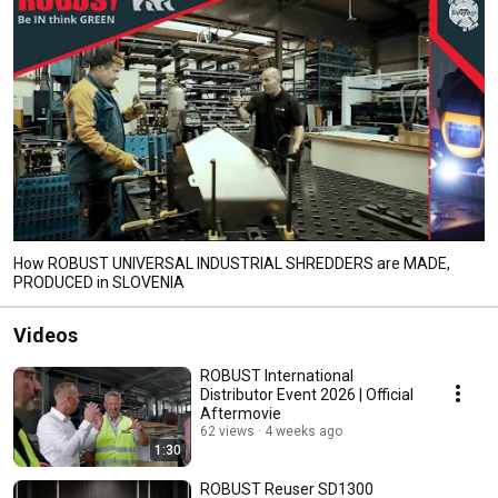
How ROBUST UNIVERSAL INDUSTRIAL SHREDDERS are MADE,
PRODUCED in SLOVENIA
Videos
ROBUST International
Distributor Event 2026 | Official
Aftermovie
62 views
4 weeks ago
1:30
ROBUST Reuser SD1300