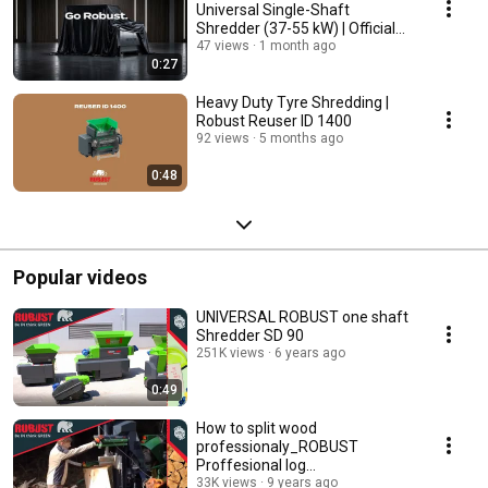
Universal Single-Shaft
Shredder (37-55 kW) | Official
Reveal
47 views
1 month ago
0:27
Heavy Duty Tyre Shredding |
Robust Reuser ID 1400
92 views
5 months ago
0:48
Popular videos
UNIVERSAL ROBUST one shaft
Shredder SD 90
251K views
6 years ago
0:49
How to split wood
professionaly_ROBUST
Proffesional log
splitters_Forestryequipment
33K views
9 years ago