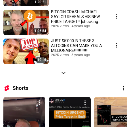
1:20:21
BITCOIN CRASH: MICHAEL
SAYLOR REVEALS HIS NEW
PRICE TARGET!!! [shocking
Microstrategy]
282K views
4 years ago
1:06:54
JUST $5‘000 IN THESE 3
ALTCOINS CAN MAKE YOU A
MILLIONAIRE!!!!!!!!!!!!!!!!
262K views
5 years ago
10:16
Shorts