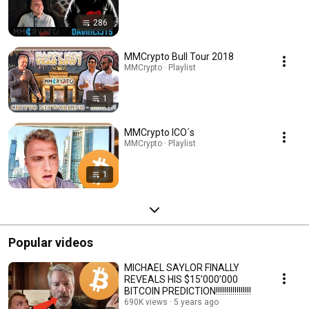
286
MMCrypto Bull Tour 2018
MMCrypto · Playlist
1
MMCrypto ICO´s
MMCrypto · Playlist
1
Popular videos
MICHAEL SAYLOR FINALLY
REVEALS HIS $15’000’000
BITCOIN PREDICTION!!!!!!!!!!!!!!!!!
690K views
5 years ago