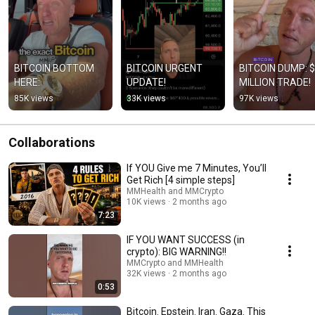
BITCOIN BOTTOM 
BITCOIN URGENT 
BITCOIN DUMP: $
HERE:
UPDATE!
MILLION TRADE!
85K views
33K views
97K views
Collaborations
If YOU Give me 7 Minutes, You’ll
Get Rich [4 simple steps]
MMHealth and MMCrypto
10K views
2 months ago
7:23
IF YOU WANT SUCCESS (in
crypto): BIG WARNING!!
MMCrypto and MMHealth
32K views
2 months ago
0:53
Bitcoin. Epstein. Iran. Gaza. This