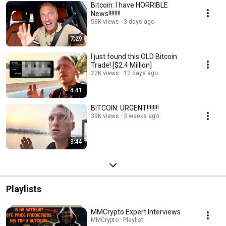
Bitcoin: I have HORRIBLE
News!!!!!!!!
56K views
3 days ago
7:29
I just found this OLD Bitcoin
Trade! [$2.4 Million]
22K views
12 days ago
4:41
BITCOIN: URGENT!!!!!!!!
39K views
3 weeks ago
3:44
Playlists
MMCrypto Expert Interviews
MMCrypto · Playlist