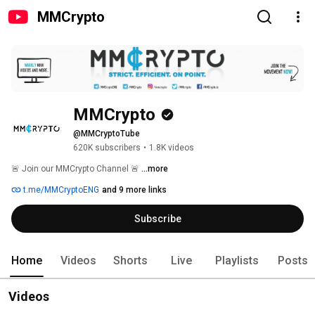
MMCrypto
MMCrypto
@MMCryptoTube
620K subscribers
•
1.8K videos
🚨 Join our MMCrypto Channel 🚨 
...more
t.me/MMCryptoENG
and 9 more links
Subscribe
Home
Videos
Shorts
Live
Playlists
Posts
Videos