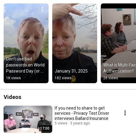
Don't use bad 
passwords on World 
What is Multi-Fact
Password Day (or 
January 31, 2025
Authentication?
any other)
1K views
182 views
26 views
Videos
If you need to share to get
services - Privacy Test Driver
interviews Ballard Insurance
5 views
3 years ago
17:00