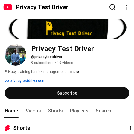
Privacy Test Driver
Privacy Test Driver
@privacytestdriver
9 subscribers
•
19 videos
Privacy training for risk management. 
...more
privacytestdriver.com
Subscribe
Home
Videos
Shorts
Playlists
Search
Shorts