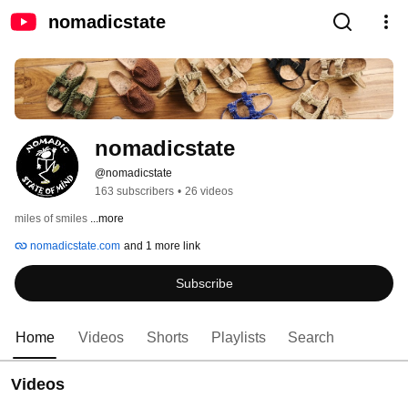
nomadicstate
nomadicstate
@nomadicstate
163 subscribers
•
26 videos
miles of smiles 
...more
nomadicstate.com
and 1 more link
Subscribe
Home
Videos
Shorts
Playlists
Search
Videos