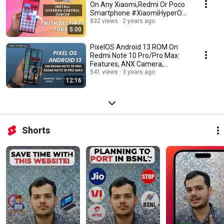
On Any Xiaomi,Redmi Or Poco
Smartphone #XiaomiHyperOS
#HyperOS
832 views
2 years ago
5:00
PixelOS Android 13 ROM On
Redmi Note 10 Pro/Pro Max:
Features, ANX Camera,
Installation Guide & More
541 views
3 years ago
12:16
Shorts