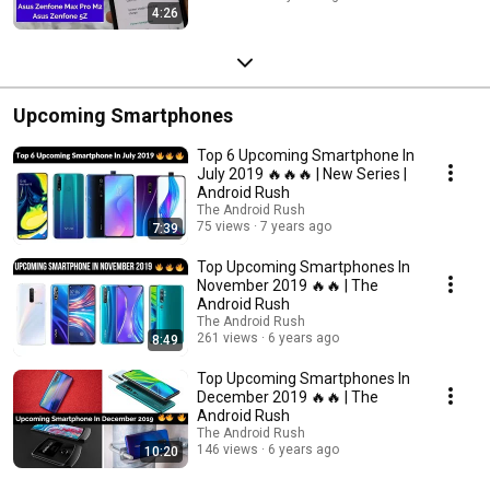
4:26
Upcoming Smartphones
Top 6 Upcoming Smartphone In
July 2019 🔥🔥🔥 | New Series |
Android Rush
The Android Rush
75 views
7 years ago
7:39
Top Upcoming Smartphones In
November 2019 🔥🔥 | The
Android Rush
The Android Rush
261 views
6 years ago
8:49
Top Upcoming Smartphones In
December 2019 🔥🔥 | The
Android Rush
The Android Rush
146 views
6 years ago
10:20