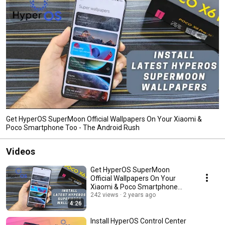
Get HyperOS SuperMoon Official Wallpapers On Your Xiaomi &
Poco Smartphone Too - The Android Rush
Videos
Get HyperOS SuperMoon
Official Wallpapers On Your
Xiaomi & Poco Smartphone
Too - The Android Rush
242 views
2 years ago
4:26
Install HyperOS Control Center