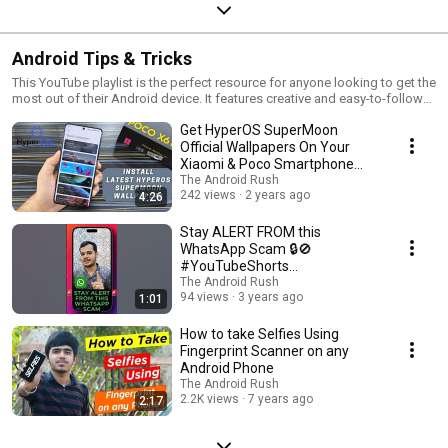
Android Tips & Tricks
This YouTube playlist is the perfect resource for anyone looking to get the
most out of their Android device. It features creative and easy-to-follow
tips and tricks to enhance your user experience, help you save time, and
Get HyperOS SuperMoon
make the most of your phone's features. Learn practical ways to
customize your home screen, maximize battery life, and more.
Official Wallpapers On Your
Xiaomi & Poco Smartphone
Too - The Android Rush
The Android Rush
242 views
2 years ago
4:26
Stay ALERT FROM this
WhatsApp Scam 🔒🚫
#YouTubeShorts
#WhatsappScam #StaySafe
The Android Rush
94 views
3 years ago
1:01
#TheAndroidRush #Shorts
How to take Selfies Using
Fingerprint Scanner on any
Android Phone
The Android Rush
2.2K views
7 years ago
2:17