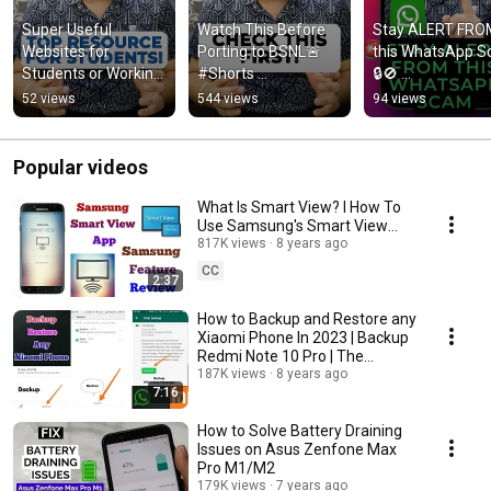
Super Useful 
Watch This Before 
Stay ALERT FROM
Websites for 
Porting to BSNL🚨 
this WhatsApp S
Students or Working 
#Shorts 
🔒🚫 
Professionals 📚 
#YouTubeShorts 
#YouTubeShorts
52 views
544 views
94 views
#Shorts 
#BSNL #PORT 
#WhatsappScam
#YouTubeShorts 
#TheAndroidRush 
#StaySafe 
#TheAndroidRush
#ViralShorts
#TheAndroidRus
Popular videos
#Shorts
What Is Smart View? I How To
Use Samsung's Smart View
Feature In 2023
817K views
8 years ago
CC
2:37
How to Backup and Restore any
Xiaomi Phone In 2023 | Backup
Redmi Note 10 Pro | The
Android Rush
187K views
8 years ago
7:16
How to Solve Battery Draining
Issues on Asus Zenfone Max
Pro M1/M2
179K views
7 years ago