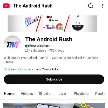
The Android Rush
The Android Rush
@TheAndroidRush
26K subscribers
•
750 videos
Welcome to The Android Rush 🚀 – Your complete Android & Tech hub! 
...more
theandroidrush.com
and 7 more links
Subscribe
Home
Videos
Shorts
Live
Playlists
Posts