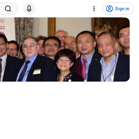
Sign in