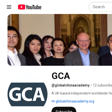
GCA
@globalchinaacademy
•
12 subscrib
A UK-based independent worldwide fel
China 
globalchinaacademy.org
Subscribe