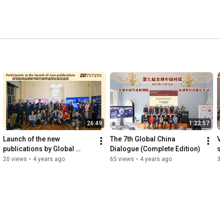
26:49
1:22:57
Launch of the new 
The 7th Global China 
publications by Global 
Dialogue (Complete Edition)
Century Press (Chinese)
20 views
•
4 years ago
65 views
•
4 years ago