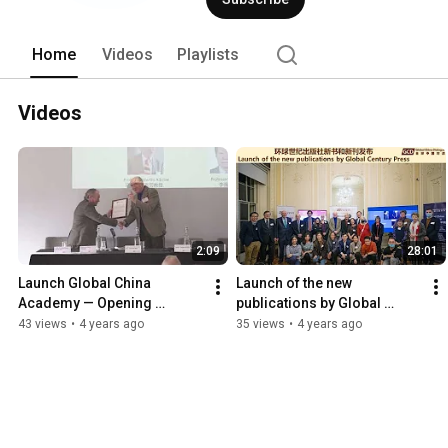
Home
Videos
Playlists
Videos
2:09
28:01
Launch Global China 
Launch of the new 
Academy — Opening 
publications by Global 
Ceremony of the 7th Global 
Century Press (English)
43 views
•
4 years ago
35 views
•
4 years ago
China Dialogue