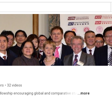
ers
•
32 videos
lowship encouraging global and comparative studies on 
...more