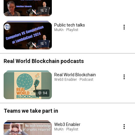
2
Public tech talks
MuKn · Playlist
1
Real World Blockchain podcasts
Real World Blockchain
Web3 Enabler · Podcast
94
Teams we take part in
Web3 Enabler
MuKn · Playlist