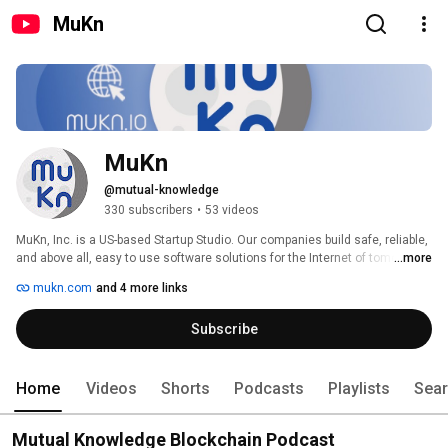
MuKn
MuKn
@mutual-knowledge
330 subscribers
•
53 videos
MuKn, Inc. is a US-based Startup Studio. Our companies build safe, reliable, 
and above all, easy to use software solutions for the Internet of tomorrow. 
...more
mukn.com
and 4 more links
Subscribe
Home
Videos
Shorts
Podcasts
Playlists
Sea
Mutual Knowledge Blockchain Podcast