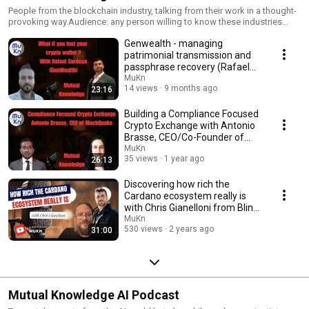
People from the blockchain industry, talking from their work in a thought-
provoking way.Audience: any person willing to know these industries
betters in order to implement them to their businesses.
Genwealth - managing
patrimonial transmission and
passphrase recovery (Rafael
Cardoso)
MuKn
14 views
9 months ago
23:16
Building a Compliance Focused
Crypto Exchange with Antonio
Brasse, CEO/Co-Founder of
BlockQuake
MuKn
35 views
1 year ago
26:13
Discovering how rich the
Cardano ecosystem really is
with Chris Gianelloni from Blink
Labs
MuKn
530 views
2 years ago
31:00
Mutual Knowledge AI Podcast