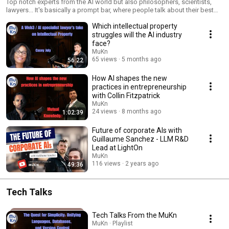
Top notch experts from the AI world but also philosophers, scientists,
lawyers... It's basically a prompt bar, where people talk about their best
use-cases and also what they like or hate about the current AI industry.
Which intellectual property
struggles will the AI industry
face?
MuKn
65 views
5 months ago
56:22
How AI shapes the new
practices in entrepreneurship
with Collin Fitzpatrick
MuKn
24 views
8 months ago
1:02:39
Future of corporate AIs with
Guillaume Sanchez - LLM R&D
Lead at LightOn
MuKn
116 views
2 years ago
49:36
Tech Talks
Tech Talks From the MuKn
MuKn · Playlist