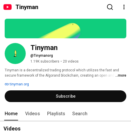
Tinyman
Tinyman
@Tinymanorg
1.19K subscribers
•
20 videos
Tinyman is a decentralized trading protocol which utilizes the fast and 
secure framework of the Algorand blockchain, creating an open and safe 
...more
marketplace for traders, liquidity providers, and developers. 
tinyman.org
Subscribe
Home
Videos
Playlists
Search
Videos