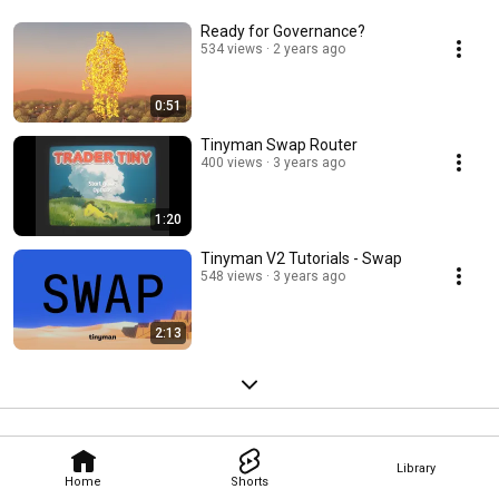
Ready for Governance?
534 views
2 years ago
0:51
Tinyman Swap Router
400 views
3 years ago
1:20
Tinyman V2 Tutorials - Swap
548 views
3 years ago
2:13
Library
Home
Shorts