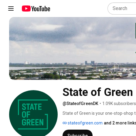
State of Green
@StateofGreenDK
•
1.09K subscribers
State of Green is your one-stop-shop 
institutions, experts and researchers.
stateofgreen.com
and 2 more link
working to drive the global transition t
Subscribe