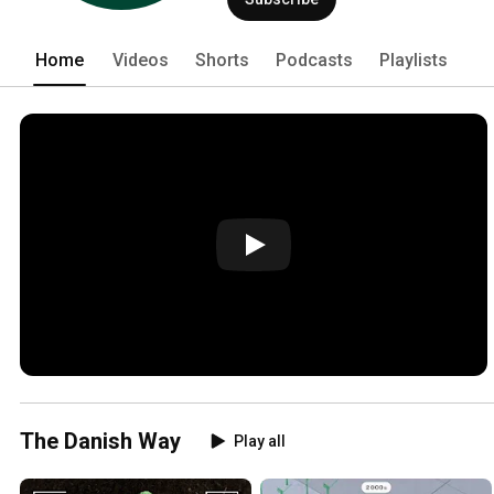
Home
Videos
Shorts
Podcasts
Playlists
The Danish Way
Play all