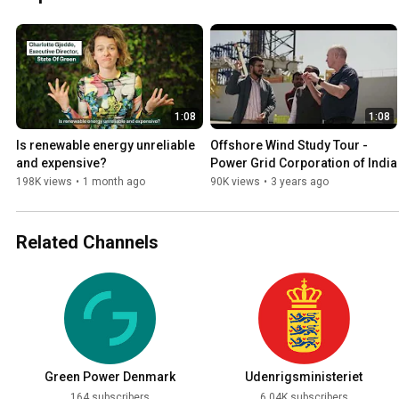
1:08
1:08
Is renewable energy unreliable 
Offshore Wind Study Tour - 
and expensive?
Power Grid Corporation of India
198K views
•
1 month ago
90K views
•
3 years ago
Related Channels
Green Power Denmark
Udenrigsministeriet
164 subscribers
6.04K subscribers