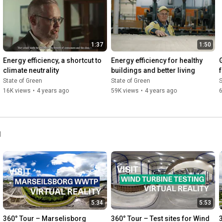
Twitter: stateofgreendk
1:37
1:50
Energy efficiency, a shortcut to 
Energy efficiency for healthy 
climate neutrality
buildings and better living
State of Green
State of Green
S
16K views
•
4 years ago
59K views
•
4 years ago
6
l
5:34
5:53
360° Tour – Marselisborg 
360° Tour – Test sites for Wind 