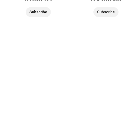
Subscribe
Subscribe