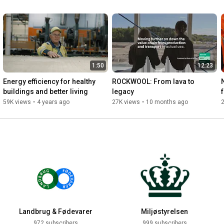
1:50
12:23
Energy efficiency for healthy 
ROCKWOOL: From lava to 
buildings and better living
legacy
59K views
•
4 years ago
27K views
•
10 months ago
Landbrug & Fødevarer
Miljøstyrelsen
972 subscribers
999 subscribers