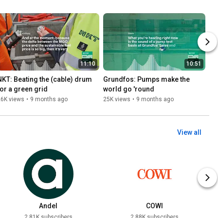
11:10
10:51
NKT: Beating the (cable) drum 
Grundfos: Pumps make the 
for a green grid
world go 'round
26K views
•
9 months ago
25K views
•
9 months ago
View all
Andel
COWI
2.81K subscribers
2.88K subscribers