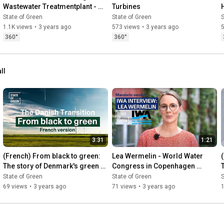
Wastewater Treatmentplant - 
Turbines
From Wastewater treatment to 
State of Green
State of Green
S
resource recovery
1.1K views
•
3 years ago
573 views
•
3 years ago
360°
360°
ll
3:31
1:21
(French) From black to green: 
Lea Wermelin - World Water 
The story of Denmark's green 
Congress in Copenhagen 
transition
(Mandarin)
State of Green
State of Green
S
69 views
•
3 years ago
71 views
•
3 years ago