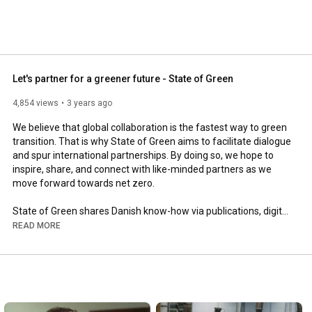
Let's partner for a greener future - State of Green
4,854 views
3 years ago
We believe that global collaboration is the fastest way to green 
transition. That is why State of Green aims to facilitate dialogue 
and spur international partnerships. By doing so, we hope to 
inspire, share, and connect with like-minded partners as we 
move forward towards net zero.

State of Green shares Danish know-how via publications, digital 
showcases, at international conferences, by welcoming 
READ MORE
delegations, and through media engagements. With an active 
voice and an international presence, we hope that others will 
learn from Denmark’s green transition.

Learn more at www.stateofgreen.com

LinkedIn: State of Green Denmark
