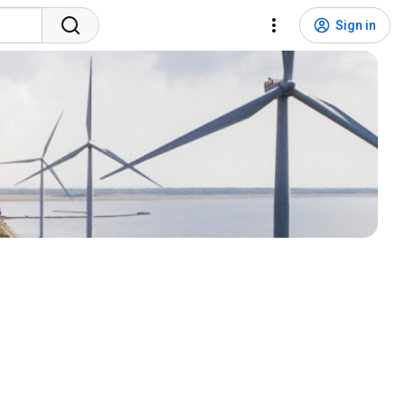
Sign in