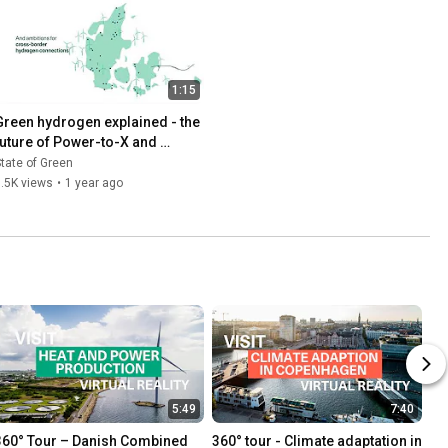
1:15
Green hydrogen explained - the 
future of Power-to-X and 
renewable energy
tate of Green
.5K views
•
1 year ago
5:49
7:40
360° Tour – Danish Combined 
360° tour - Climate adaptation in 