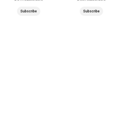
Subscribe
Subscribe