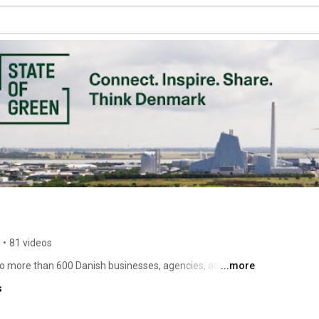
•
81 videos
to more than 600 Danish businesses, agencies, academic 
...more
 State of Green connects you with leading Danish players 
s
o a sustainable, low-carbon, resource-efficient society. 