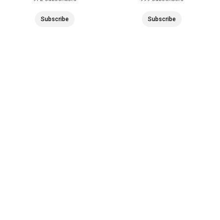
Subscribe
Subscribe