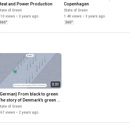
Heat and Power Production
Copenhagen
tate of Green
State of Green
510 views
•
3 years ago
1.4K views
•
3 years ago
360°
360°
3:31
(German) From black to green: 
The story of Denmark's green 
transition
tate of Green
167 views
•
2 years ago