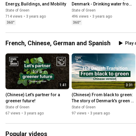
Energy, Buildings, and Mobility
Denmark - Drinking water from 
well to tap
State of Green
State of Green
714 views
•
3 years ago
496 views
•
3 years ago
360°
360°
French, Chinese, German and Spanish
Play a
1:41
3:31
(Chinese) Let's partner for a 
(Chinese) From black to green: 
greener future!
The story of Denmark's green 
transition
State of Green
State of Green
67 views
•
3 years ago
97 views
•
3 years ago
Popular videos