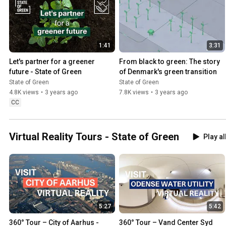
1:41
3:31
Let's partner for a greener 
From black to green: The story 
future - State of Green
of Denmark's green transition
State of Green
State of Green
4.8K views
•
3 years ago
7.8K views
•
3 years ago
CC
Virtual Reality Tours - State of Green
Play al
5:27
5:42
360° Tour – City of Aarhus - 
360° Tour – Vand Center Syd 