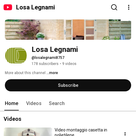
Losa Legnami
Losa Legnami
@losalegnami8757
178 subscribers
•
9 videos
More about this channel
...more
Subscribe
Home
Videos
Search
Videos
Video montaggio casetta in
polietilene