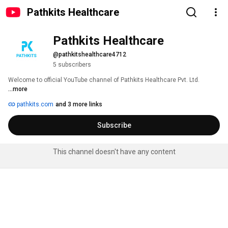
Pathkits Healthcare
Pathkits Healthcare
@pathkitshealthcare4712
5 subscribers
Welcome to official YouTube channel of Pathkits Healthcare Pvt. Ltd. 
...more
pathkits.com
and 3 more links
Subscribe
This channel doesn't have any content