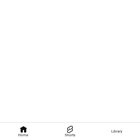
Library
Home
Shorts