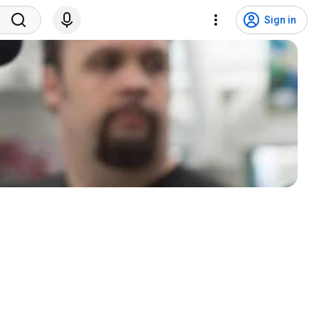
Sign in