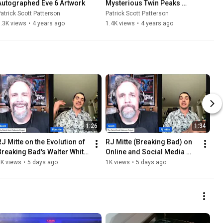
Autographed Eve 6 Artwork
Mysterious Twin Peaks 
Teapot
atrick Scott Patterson
Patrick Scott Patterson
.3K views
•
4 years ago
1.4K views
•
4 years ago
1:26
1:34
RJ Mitte on the Evolution of 
RJ Mitte (Breaking Bad) on 
Breaking Bad's Walter White 
Online and Social Media 
r.
Echo Chambers
1K views
•
5 days ago
1K views
•
5 days ago