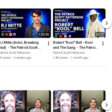
1:02:56
22:17
RJ Mitte (Actor, Breaking 
Robert "Kool" Bell - Kool 
ad)  - The Patrick Scott 
and The Gang  - The Patrick 
Patterson Project #52
Scott Patterson Project #51
atrick Scott Patterson
Patrick Scott Patterson
2K views
•
4 weeks ago
1.8K views
•
1 month ago