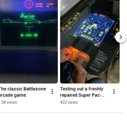
The classic Battlezone 
Testing out a freshly 
arcade game.
repaired Super Pac-
Man cocktail table 
1.5K views
402 views
arcade game.