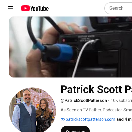
Patrick Scott 
@PatrickScottPatterson
•
10K subscr
As Seen on TV. Father. Podcaster. Sma
patrickscottpatterson.com
and 4 m
Subscribe