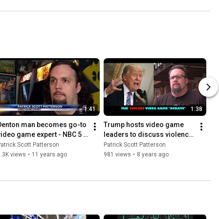
1:41
1:38
Denton man becomes go-to 
Trump hosts video game 
video game expert - NBC 5 
leaders to discuss violence 
(Dallas / Fort Worth)
(CW33 Newsfix - Dallas / 
atrick Scott Patterson
Patrick Scott Patterson
Fort Worth)
.3K views
•
11 years ago
981 views
•
8 years ago