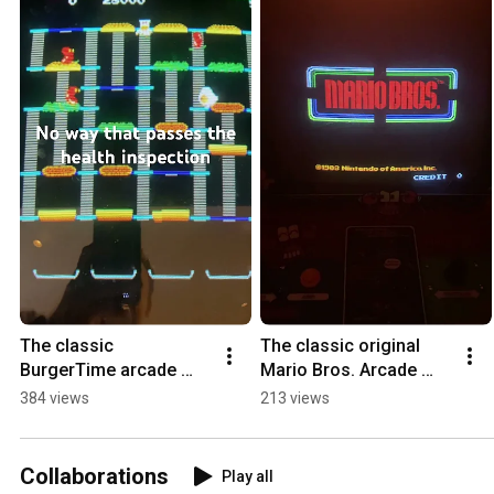
The classic 
The classic original 
BurgerTime arcade 
Mario Bros. Arcade 
game would drive 
video game.
384 views
213 views
Gordon Ramsey mad.
Collaborations
Play all