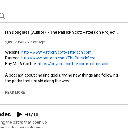
Ian Douglass (Author)  - The Patrick Scott Patterson Project #55
2,091 views
9 days ago
Website: 
http://www.PatrickScottPatterson.com
Patreon: 
http://www.patreon.com/ThePatrickScot...
Buy Me A Coffee: 
https://buymeacoffee.com/patrickscott...
A podcast about chasing goals, trying new things and following 
the paths that unfold along the way.

Author Ian Douglass chats about his start and his mission 
READ MORE
publishing the stories of heroes from professional wrestling's 
biggest legends.
sodes
Play all
ing the paths that open up
tories that led to dreams-