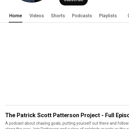
Home
Videos
Shorts
Podcasts
Playlists
The Patrick Scott Patterson Project - Full Epi
A podcast about chasing goals, putting yourself out there and follow
along the way. Join Patterson and a slew of celebrity guests as the s