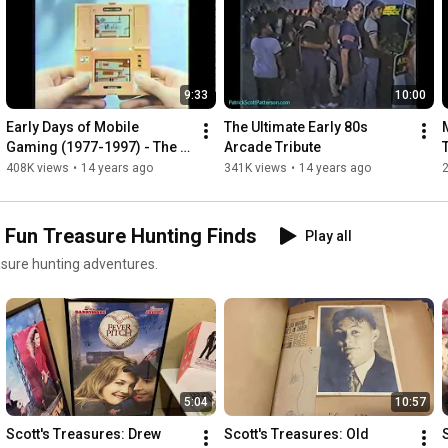
9:33
10:00
Early Days of Mobile 
The Ultimate Early 80s 
Gaming (1977-1997) - The 
Arcade Tribute
PatrickScottPatterson.com 
408K views
•
14 years ago
341K views
•
14 years ago
Vault
d Fun Treasure Hunting Finds
Play all
easure hunting adventures.
5:04
10:57
Scott's Treasures: Drew 
Scott's Treasures: Old 