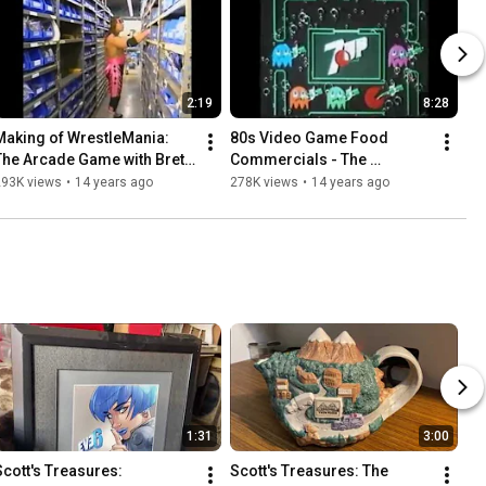
2:19
8:28
Making of WrestleMania: 
80s Video Game Food 
The Arcade Game with Bret 
Commercials - The 
The Hitman Hart
PatrickScottPatterson.com 
293K views
•
14 years ago
278K views
•
14 years ago
Vault
1:31
3:00
Scott's Treasures: 
Scott's Treasures: The 