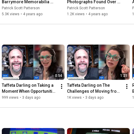
Barrymore Memorabilia 
Photographs Found Over 
Collection!
the Years
Patrick Scott Patterson
Patrick Scott Patterson
P
5.3K views
•
4 years ago
1.2K views
•
4 years ago
1
0:54
1:21
Taffeta Darling on Taking a 
Taffeta Darling on The 
Moment When Opportunities 
Challenges of Moving from 
Strike
Texas to California
J
999 views
•
3 days ago
1K views
•
3 days ago