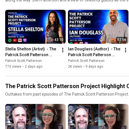
come-true are told.
43:10
52:56
Stella Shelton (Artist)  - The 
Ian Douglass (Author)  - The 
Patrick Scott Patterson 
Patrick Scott Patterson 
Project #56
Project #55
Patrick Scott Patterson
Patrick Scott Patterson
775 views
•
2 days ago
2K views
•
9 days ago
The Patrick Scott Patterson Project Highlight 
Outtakes from past episodes of The Patrick Scott Patterson Project.