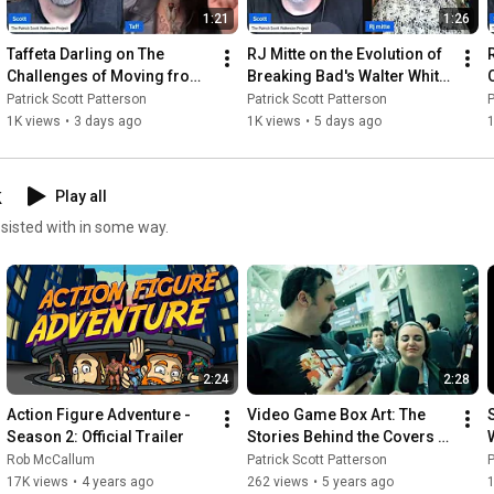
1:21
1:26
Taffeta Darling on The 
RJ Mitte on the Evolution of 
Challenges of Moving from 
Breaking Bad's Walter White 
Texas to California
Jr.
Patrick Scott Patterson
Patrick Scott Patterson
P
1K views
•
3 days ago
1K views
•
5 days ago
k
Play all
ssisted with in some way.
2:24
2:28
Action Figure Adventure - 
Video Game Box Art: The 
Season 2: Official Trailer
Stories Behind the Covers 
Trailer
Rob McCallum
Patrick Scott Patterson
P
17K views
•
4 years ago
262 views
•
5 years ago