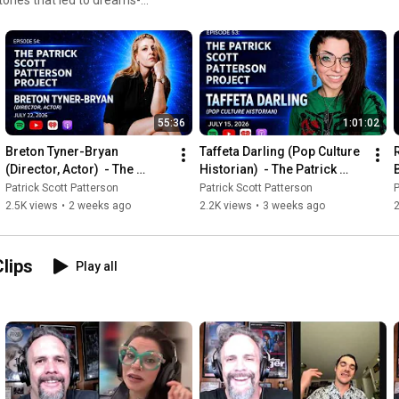
55:36
1:01:02
Breton Tyner-Bryan 
Taffeta Darling (Pop Culture 
(Director, Actor)  - The 
Historian)  - The Patrick 
B
Patrick Scott Patterson 
Scott Patterson Project #53
Patrick Scott Patterson
Patrick Scott Patterson
P
Project #54
2.5K views
•
2 weeks ago
2.2K views
•
3 weeks ago
Clips
Play all