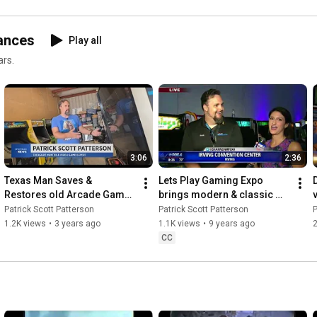
ances
Play all
ars.
3:06
2:36
Texas Man Saves & 
Lets Play Gaming Expo 
Restores old Arcade Games 
brings modern & classic 
- Patrick Scott Patterson - 
games to Irving - Fox 4 
Patrick Scott Patterson
Patrick Scott Patterson
P
Spectrum News, June 16, 
Good Day (Dallas / Fort 
1.2K views
•
3 years ago
1.1K views
•
9 years ago
2
2023
Worth)
CC