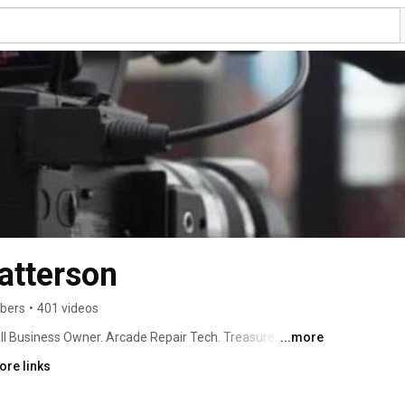
Patterson
ibers
•
401 videos
ll Business Owner. Arcade Repair Tech. Treasure Hunter. 
...more
ore links