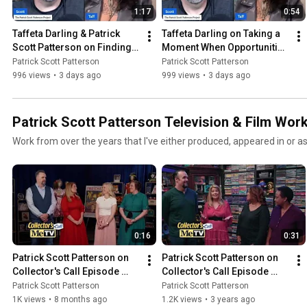
1:17
0:54
Taffeta Darling & Patrick 
Taffeta Darling on Taking a 
Scott Patterson on Finding 
Moment When Opportunities 
Dr Pepper Outside of Texas
Strike
Patrick Scott Patterson
Patrick Scott Patterson
996 views
•
3 days ago
999 views
•
3 days ago
Patrick Scott Patterson Television & Film Wor
Work from over the years that I've either produced, appeared in or a
0:16
0:31
Patrick Scott Patterson on 
Patrick Scott Patterson on 
Collector's Call Episode 
Collector's Call Episode 
Meet Ashley and Anne 
Meet Linda Guillory - 
Patrick Scott Patterson
Patrick Scott Patterson
Season Six, Episode 24
Season Four, Episode 10
1K views
•
8 months ago
1.2K views
•
3 years ago