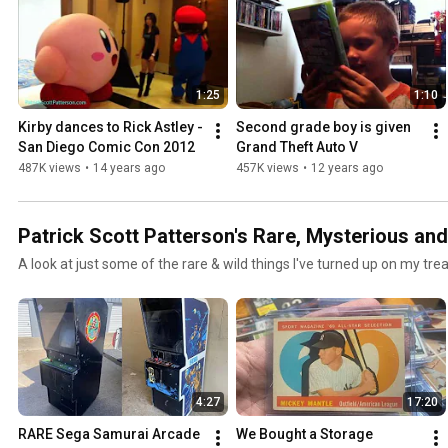
1:25
1:10
Kirby dances to Rick Astley - 
Second grade boy is given 
San Diego Comic Con 2012
Grand Theft Auto V
487K views
•
14 years ago
457K views
•
12 years ago
Patrick Scott Patterson's Rare, Mysterious an
A look at just some of the rare & wild things I've turned up on my tr
4:27
17:20
RARE Sega Samurai Arcade 
We Bought a Storage 