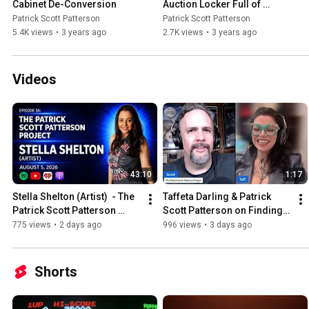
Cabinet De-Conversion
Auction Locker Full of 
Sports Cards!
Patrick Scott Patterson
Patrick Scott Patterson
5.4K views
•
3 years ago
2.7K views
•
3 years ago
Videos
43:10
1:17
Stella Shelton (Artist)  - The 
Taffeta Darling & Patrick 
Patrick Scott Patterson 
Scott Patterson on Finding 
Project #56
Dr Pepper Outside of Texas
775 views
•
2 days ago
996 views
•
3 days ago
Shorts