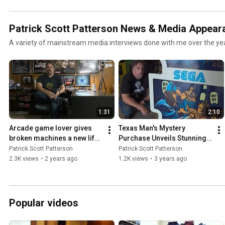
Patrick Scott Patterson News & Media Appear
A variety of mainstream media interviews done with me over the ye
1:31
2:10
Arcade game lover gives 
Texas Man's Mystery 
broken machines a new life 
Purchase Unveils Stunning 
- Patrick Scott Patterson on 
Surprise (WFAA Dallas/Fort 
Patrick Scott Patterson
Patrick Scott Patterson
WFAA Dallas 07/01/24
Worth - June 19, 2003)
2.3K views
•
2 years ago
1.2K views
•
3 years ago
Popular videos