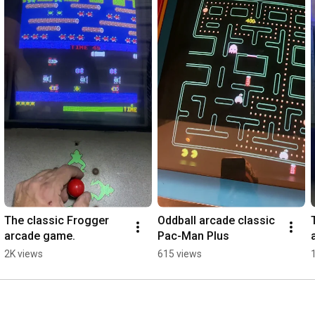
The classic Frogger 
Oddball arcade classic 
arcade game.
Pac-Man Plus
2K views
615 views