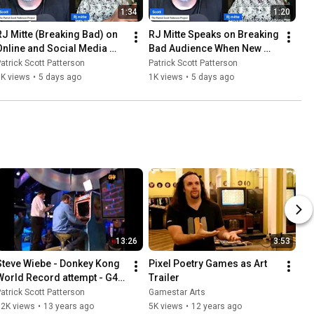
1:34
1:20
RJ Mitte (Breaking Bad) on 
RJ Mitte Speaks on Breaking 
Online and Social Media 
Bad Audience When New 
Echo Chambers
And Today
atrick Scott Patterson
Patrick Scott Patterson
1K views
•
5 days ago
1K views
•
5 days ago
13:26
3:53
Steve Wiebe - Donkey Kong 
Pixel Poetry Games as Art 
World Record attempt - G4tv 
Trailer
at E3 2009
atrick Scott Patterson
Gamestar Arts
12K views
•
13 years ago
5K views
•
12 years ago