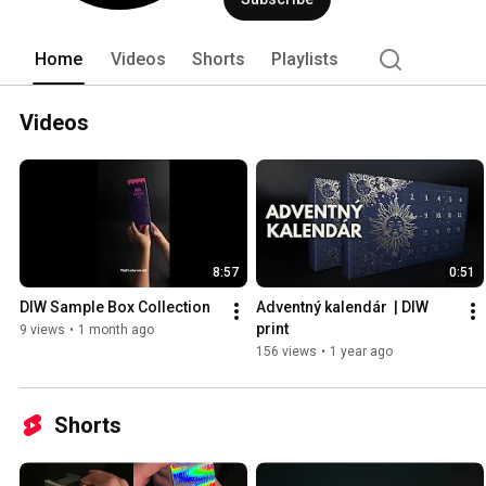
Home
Videos
Shorts
Playlists
Videos
8:57
0:51
DIW Sample Box Collection
Adventný kalendár  | DIW 
print
9 views
•
1 month ago
156 views
•
1 year ago
Shorts