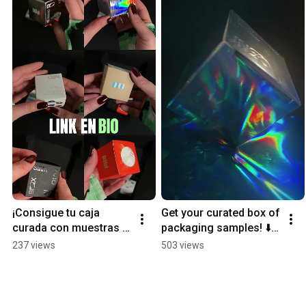
¡Consigue tu caja 
Get your curated box of 
curada con muestras 
packaging samples! ⬇️ 
de packaging! ⬇️
Ready to Sink?
237 views
503 views