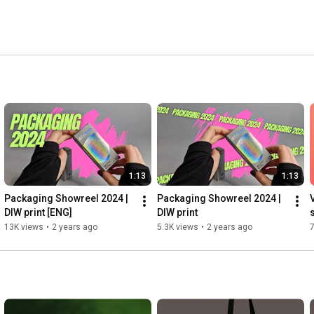
1:13
1:13
Packaging Showreel 2024 | 
Packaging Showreel 2024 | 
DIW print [ENG]
DIW print
13K views
•
2 years ago
5.3K views
•
2 years ago