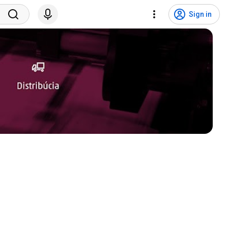
Sign in