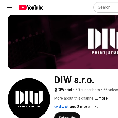
DIW s.r.o.
@DIWprint
•
50 subscribers
•
66 video
More about this channel
...more
diw.sk
and 2 more links
Subscribe