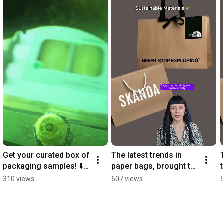
Get your curated box of 
The latest trends in 
packaging samples! ⬇️ 
paper bags, brought to 
Ready to Sink?
you by our production 
310 views
607 views
manager, Diana 🤩  
#printing