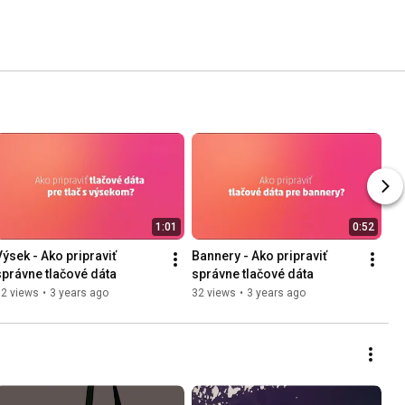
1:01
0:52
Výsek - Ako pripraviť 
Bannery - Ako pripraviť 
správne tlačové dáta
správne tlačové dáta
72 views
•
3 years ago
32 views
•
3 years ago