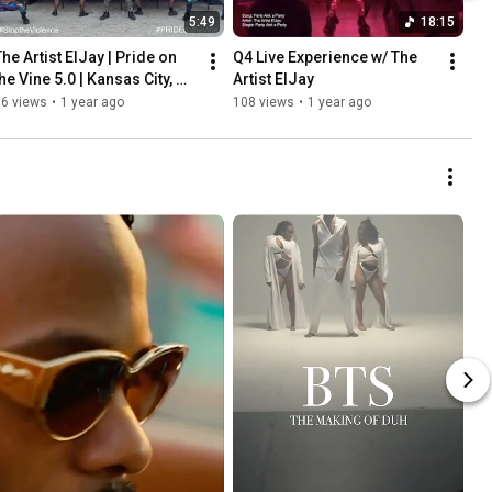
5:49
18:15
he Artist ElJay | Pride on 
Q4 Live Experience w/ The 
he Vine 5.0 | Kansas City, 
Artist ElJay
MO | 18th & Vine
76 views
•
1 year ago
108 views
•
1 year ago