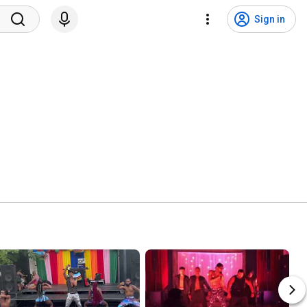
Sign in