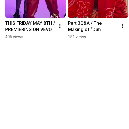
THIS FRIDAY MAY 8TH / 
Part 3Q&A / The 
PREMIERING ON VEVO
Making of “Duh
406 views
181 views