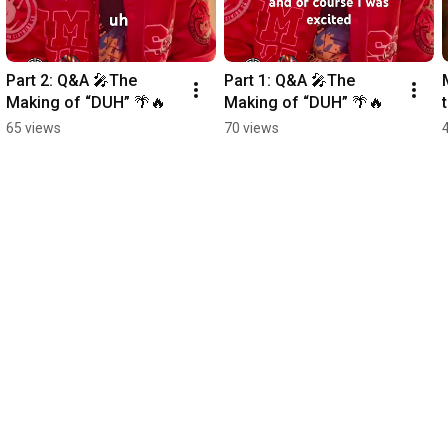
Part 2: Q&A 🎤The 
Part 1: Q&A 🎤The 
Making of “DUH” 🌴🔥
Making of “DUH” 🌴🔥
65 views
70 views