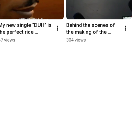
My new single “DUH” is 
Behind the scenes of 
the perfect ride 
the making of the 
soundtrack. Just press 
“DUH” music video
47 views
304 views
play and let it flow 🌊☀️