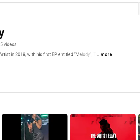
y
5 videos
ist in 2018, with his first EP entitled “Melody”, The 
...more
re his name is known. In just a few short years he 
ines, including the largest music magazine, Music 
. His collaboration with Big Noise, on a new artist 
ons of promoters that have afforded him the opportunity 
jor platforms. These stages included, festivals, concerts, 
artists such as; Muni Long and Ginuwine. The Artist 
ion in both the 64th and 67th Grammy Awards by the 
rformance category, for three of his songs. The same 
otify streams and has steady climbed in numbers. Now 
 The Artist has no plan on slowing down. 