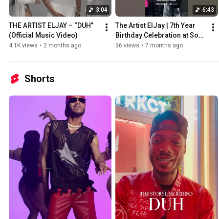
3:04
6:43
THE ARTIST ELJAY – “DUH” 
The Artist ElJay | 7th Year 
(Official Music Video)
Birthday Celebration at Soul 
Sessions KC! 🎉🎤✨
4.1K views
•
2 months ago
36 views
•
7 months ago
Shorts