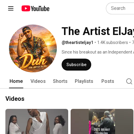
The Artist ElJa
@theartisteljay1
•
1.4K subscribers
•
7
Since his breakout as an Independent Art
Artist has worked tirelessly to make su
appeared in podcast, blogs, and magaz
Subscribe
Connection JUN/JUL 2021 Edition Vol. 45
campaign, placed him in front of milli
Home
Videos
Shorts
Playlists
Posts
to perform on a variety of local and ma
and platforms opening for mainstream 
ElJay’s music has received considerat
Videos
Recording Academy in the Best R&B Pe
music garnered over 600K+ organic sp
having a distribution deal with Empire,