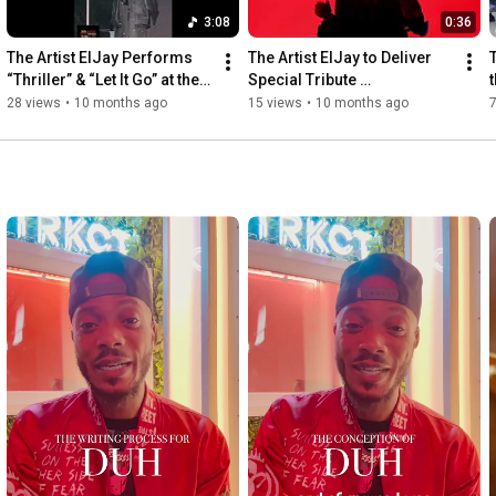
3:08
0:36
The Artist ElJay Performs 
The Artist ElJay to Deliver 
T
“Thriller” & “Let It Go” at the 
Special Tribute 
t
18th and Vine Arts Festival 
Performance at the 18th & 
28 views
•
10 months ago
15 views
•
10 months ago
Vine Arts Festival