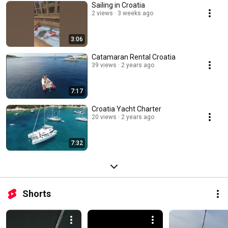
Sailing in Croatia
2 views
3 weeks ago
3:06
Catamaran Rental Croatia
39 views
2 years ago
7:17
Croatia Yacht Charter
20 views
2 years ago
7:32
Shorts