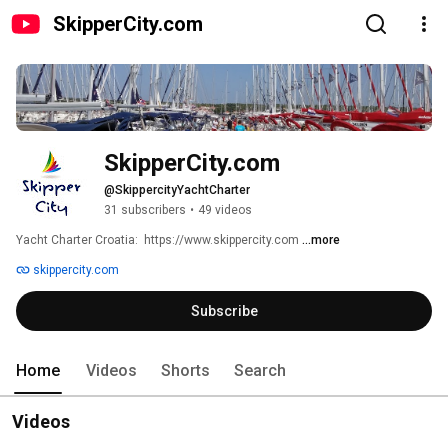
SkipperCity.com
SkipperCity.com
@SkippercityYachtCharter
31 subscribers
•
49 videos
Yacht Charter Croatia:  https://www.skippercity.com 
...more
skippercity.com
Subscribe
Home
Videos
Shorts
Search
Videos