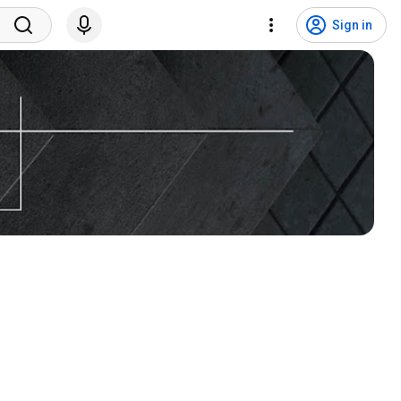
Sign in