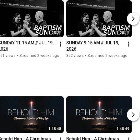
1:25:21
1:28:11
SUNDAY 11:15 AM // JUL 19, 
SUNDAY 9:15 AM // JUL 19, 
2026
2026
161 views
•
Streamed 2 weeks ago
322 views
•
Streamed 2 weeks ago
1:48:48
1:48:49
Behold Him - A Christmas 
Behold Him - A Christmas 