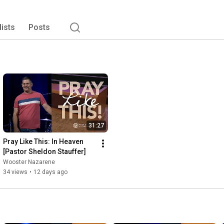
lists
Posts
31:27
Pray Like This: In Heaven 
[Pastor Sheldon Stauffer]
Wooster Nazarene
34 views
•
12 days ago