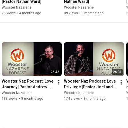
[Pastor Nathan Ward]
Nathan Ward]
Wooster Nazarene
Wooster Nazarene
75 views
•
4 months ago
39 views
•
3 months ago
25:45
26:31
Wooster Naz Podcast: Love 
Wooster Naz Podcast: Love 
Journey [Pastor Andrew 
Privilege [Pastor Joel and 
and Pastor Nathan]
Pastor Nate]
Wooster Nazarene
Wooster Nazarene
133 views
•
8 months ago
174 views
•
8 months ago