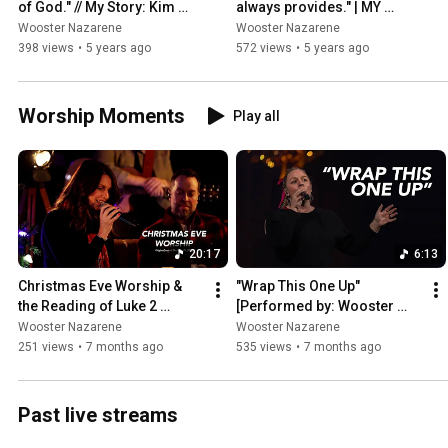
of God." // My Story: Kim 
always provides." | MY 
Friend
STORY // Jody Keith
Wooster Nazarene
Wooster Nazarene
398 views
•
5 years ago
572 views
•
5 years ago
Worship Moments
Play all
20:17
6:13
Christmas Eve Worship & 
"Wrap This One Up" 
the Reading of Luke 2 
[Performed by: Wooster 
[Originally aired: December 
Nazarene | Original Artist: 
Wooster Nazarene
Wooster Nazarene
24, 2021]
Christy Nockels]
251 views
•
7 months ago
535 views
•
7 months ago
Past live streams