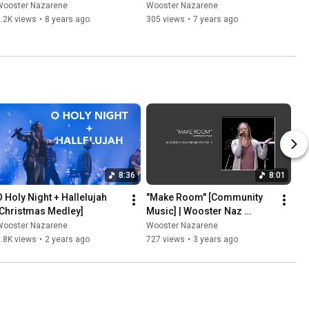
Wooster Nazarene
Wooster Nazarene
.2K views
•
8 years ago
305 views
•
7 years ago
8:36
8:01
O Holy Night + Hallelujah 
"Make Room" [Community 
[Christmas Medley]
Music] | Wooster Naz 
Worship
Wooster Nazarene
Wooster Nazarene
.8K views
•
2 years ago
727 views
•
3 years ago