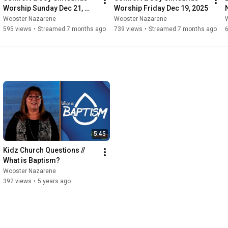
Worship Sunday Dec 21, 
Worship Friday Dec 19, 2025
2025
Wooster Nazarene
Wooster Nazarene
595 views
•
Streamed 7 months ago
739 views
•
Streamed 7 months ago
5:45
Kidz Church Questions // 
What is Baptism?
Wooster Nazarene
392 views
•
5 years ago