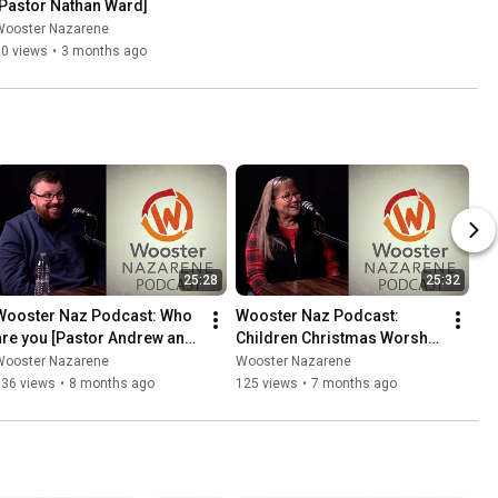
[Pastor Nathan Ward]
Wooster Nazarene
50 views
•
3 months ago
25:28
25:32
Wooster Naz Podcast: Who 
Wooster Naz Podcast: 
are you [Pastor Andrew and 
Children Christmas Worship 
Pastor Sheldon]
[Pastor Cindi and Pastor 
Wooster Nazarene
Wooster Nazarene
Nate]
136 views
•
8 months ago
125 views
•
7 months ago