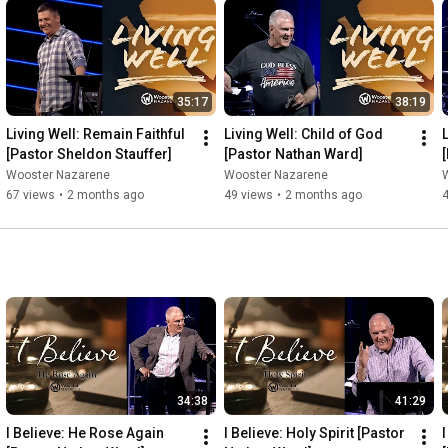
35:17
38:19
Living Well: Remain Faithful 
Living Well: Child of God 
[Pastor Sheldon Stauffer]
[Pastor Nathan Ward]
Wooster Nazarene
Wooster Nazarene
67 views
•
2 months ago
49 views
•
2 months ago
34:38
41:29
I Believe: He Rose Again 
I Believe: Holy Spirit [Pastor 
I