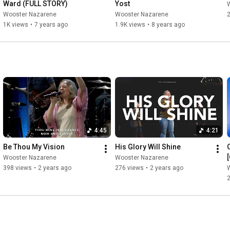
Ward (FULL STORY)
Yost
Wooster Nazarene
Wooster Nazarene
2
1K views
•
7 years ago
1.9K views
•
8 years ago
4:45
4:21
Be Thou My Vision
His Glory Will Shine
Wooster Nazarene
Wooster Nazarene
398 views
•
2 years ago
276 views
•
2 years ago
2