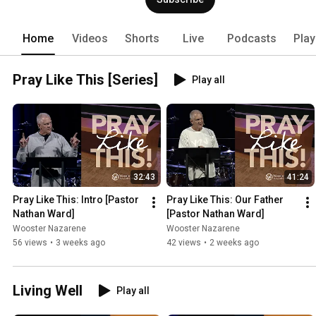
Home
Videos
Shorts
Live
Podcasts
Play
Pray Like This [Series]
Play all
32:43
41:24
Pray Like This: Intro [Pastor 
Pray Like This: Our Father 
Nathan Ward]
[Pastor Nathan Ward]
Wooster Nazarene
Wooster Nazarene
56 views
•
3 weeks ago
42 views
•
2 weeks ago
Living Well
Play all