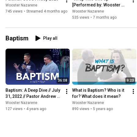
[Performed by: Wooster 
Wooster Nazarene
Nazarene | Original Artist: 
745 views
•
Streamed 4 months ago
Wooster Nazarene
Christy Nockels]
535 views
•
7 months ago
Baptism
Play all
36:08
9:23
Baptism: A Deep Dive // July 
What is Baptism? Who is it 
31, 2022 // Pastor Andrew & 
for? What does it mean?
Pastor Sheldon
Wooster Nazarene
Wooster Nazarene
127 views
•
4 years ago
890 views
•
5 years ago