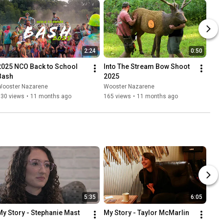
2:24
0:50
2025 NCO Back to School 
Into The Stream Bow Shoot 
Bash
2025
Wooster Nazarene
Wooster Nazarene
130 views
•
11 months ago
165 views
•
11 months ago
5:35
6:05
My Story - Stephanie Mast
My Story - Taylor McMarlin