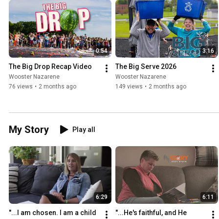
0:54
3:16
The Big Drop Recap Video
The Big Serve 2026
Wooster Nazarene
Wooster Nazarene
76 views
•
2 months ago
149 views
•
2 months ago
My Story
Play all
6:29
6:11
"...I am chosen. I am a child 
"...He's faithful, and He 