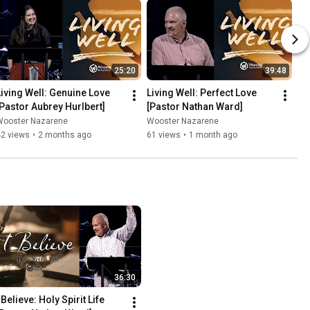
25:20
39:48
Living Well: Genuine Love 
Living Well: Perfect Love 
[Pastor Aubrey Hurlbert]
[Pastor Nathan Ward]
Wooster Nazarene
Wooster Nazarene
42 views
•
2 months ago
61 views
•
1 month ago
36:30
 Believe: Holy Spirit Life 