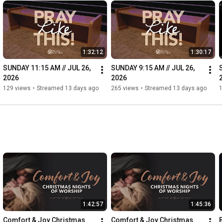
1:32:12
1:30:17
SUNDAY 11:15 AM // JUL 26, 
SUNDAY 9:15 AM // JUL 26, 
2026
2026
129 views
•
Streamed 13 days ago
265 views
•
Streamed 13 days ago
1:42:57
1:45:36
Comfort & Joy Christmas 
Comfort & Joy Christmas 