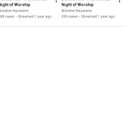
Night of Worship
Night of Worship
Wooster Nazarene
Wooster Nazarene
688 views
•
Streamed 1 year ago
939 views
•
Streamed 1 year ago