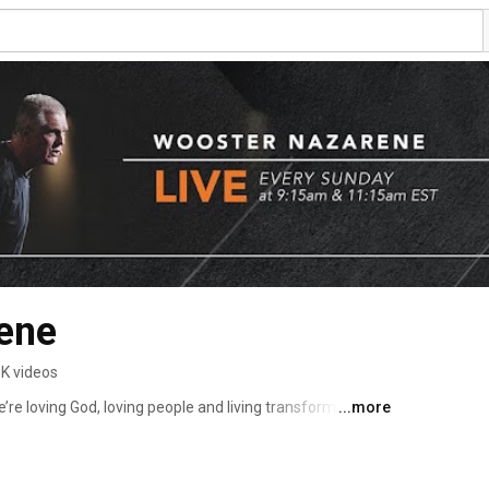
ene
3K videos
...more
Wooster Nazarene in Wooster, Ohio. We’re loving God, loving people and living transformed lives. 