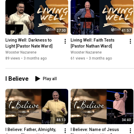
27:30
41:57
Living Well: Darkness to 
Living Well: Faith Tests 
Light [Pastor Nate Ward]
[Pastor Nathan Ward]
Wooster Nazarene
Wooster Nazarene
89 views
•
3 months ago
61 views
•
3 months ago
I Believe
Play all
46:13
34:40
I Believe: Father, Almighty, 
I Believe: Name of Jesus 