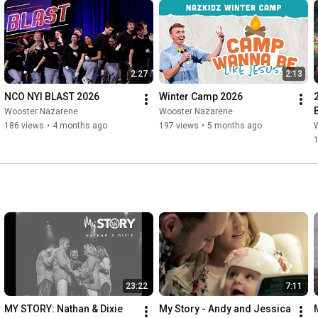
2:27
2:13
NCO NYI BLAST 2026
Winter Camp 2026
Wooster Nazarene
Wooster Nazarene
186 views
•
4 months ago
197 views
•
5 months ago
23:22
7:11
MY STORY: Nathan & Dixie 
My Story - Andy and Jessica 