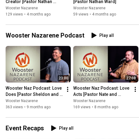
Creator [Pastor Nathan 
[Pastor Nathan Ward]
Ward]
Wooster Nazarene
Wooster Nazarene
129 views
•
4 months ago
59 views
•
4 months ago
Wooster Nazarene Podcast
Play all
23:00
27:08
Wooster Naz Podcast: Love 
Wooster Naz Podcast: Love 
Does [Pastor Sheldon and 
Acts [Pastor Nate and 
Pastor Nathan]
Pastor Sheldon]
Wooster Nazarene
Wooster Nazarene
363 views
•
9 months ago
169 views
•
8 months ago
Event Recaps
Play all