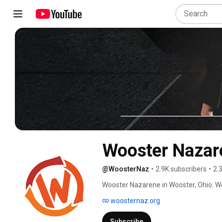
Wooster Nazar
@WoosterNaz
•
2.9K subscribers
•
2.
woosternaz.org
Subscribe