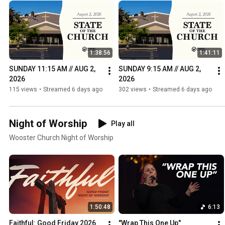
1:38:56
1:41:11
SUNDAY 11:15 AM // AUG 2, 
SUNDAY 9:15 AM // AUG 2, 
2026
2026
115 views
•
Streamed 6 days ago
302 views
•
Streamed 6 days ago
Night of Worship
Play all
Wooster Church Night of Worship
1:50:48
6:13
Faithful: Good Friday 2026
"Wrap This One Up" 