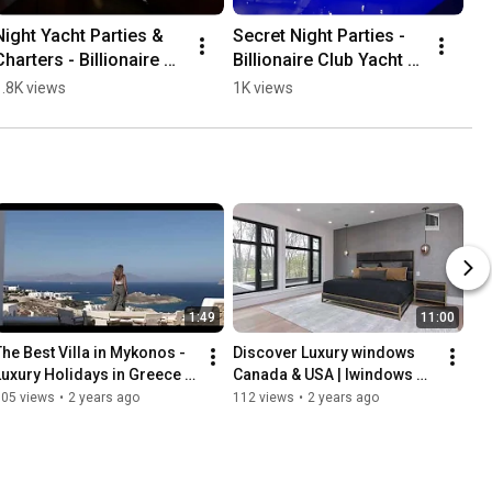
Night Yacht Parties & 
Secret Night Parties - 
Charters - Billionaire 
Billionaire Club Yacht 
Club
Events 
1.8K views
1K views
Athens&Mykonos
1:49
11:00
The Best Villa in Mykonos - 
Discover Luxury windows 
Luxury Holidays in Greece 
Canada & USA | Iwindows 
2024
Toronto
105 views
•
2 years ago
112 views
•
2 years ago