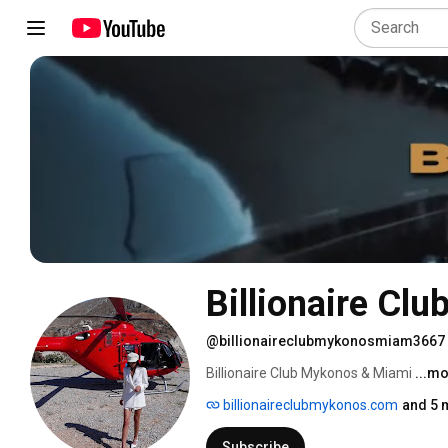
Billionaire Cl
@billionaireclubmykonosmiam3667
Billionaire Club Mykonos & Miami 
...m
billionaireclubmykonos.com
and 5 
Subscribe