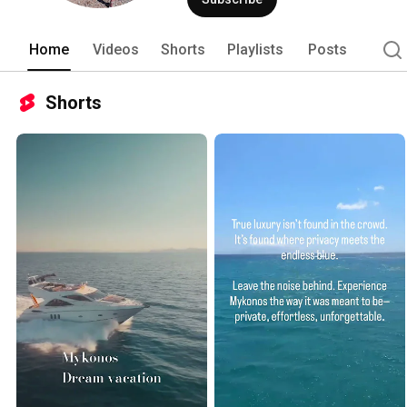
Home
Videos
Shorts
Playlists
Posts
Shorts