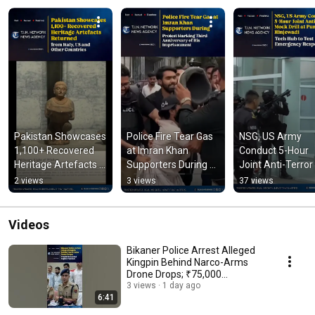
Pakistan Showcases 
Police Fire Tear Gas 
NSG, US Army 
1,100+ Recovered 
at Imran Khan 
Conduct 5-Hour 
Heritage Artefacts 
Supporters During 
Joint Anti-Terror 
Returned from Italy, 
Protest Marking 
Mock Drill at Pune
2 views
3 views
37 views
US and Other 
Third Anniversary
Hinjewadi Tech 
Countries
Videos
Bikaner Police Arrest Alleged
Kingpin Behind Narco-Arms
Drone Drops; ₹75,000
Rewarded
3 views
1 day ago
6:41