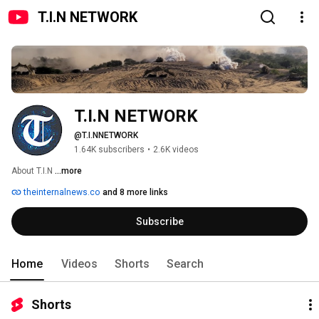
T.I.N NETWORK
T.I.N NETWORK
@T.I.NNETWORK
1.64K subscribers
•
2.6K videos
About T.I.N 
...more
theinternalnews.co
and 8 more links
Subscribe
Home
Videos
Shorts
Search
Shorts