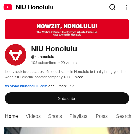
NIU Honolulu
NIU Honolulu
@niuhonolulu
108 subscribers
•
29 videos
It only took two decades of moped sales in Honolulu to finally bring you the 
world's #1 electric scooter company, NIU. 
...more
aloha.niuhonolulu.com
and 1 more link
Subscribe
Home
Videos
Shorts
Playlists
Posts
Search