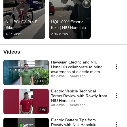
NIU BQi C3 Pro E-
UQi 100% Electric 
Bike
Bike | NIU Honolulu
4.3K views
2.9K views
Videos
Hawaiian Electric and NIU
Honolulu collaborate to bring
awareness of electric micro-
mobility
82 views
3 years ago
1:01
Electric Vehicle Technical
Terms Review with Rowdy from
NIU Honolulu
48 views
3 years ago
3:50
Electric Battery Tips from
Rowdy with NIU Honolulu