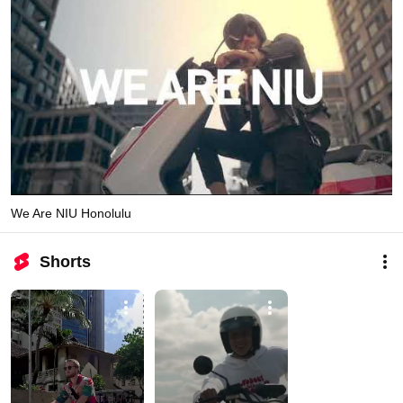
We Are NIU Honolulu
Shorts