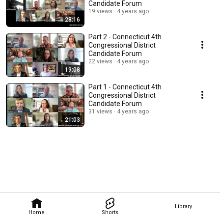
Candidate Forum
19 views
4 years ago
28:16
Part 2 - Connecticut 4th
Congressional District
Candidate Forum
22 views
4 years ago
19:08
Part 1 - Connecticut 4th
Congressional District
Candidate Forum
31 views
4 years ago
21:03
Library
Home
Shorts