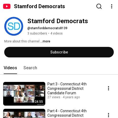
Stamford Democrats
Stamford Democrats
@stamforddemocrats8139
3 subscribers
•
4 videos
More about this channel
...more
Subscribe
Videos
Search
Part 3 - Connecticut 4th
Congressional District
Candidate Forum
27 views
4 years ago
24:55
Part 4 - Connecticut 4th
Congressional District