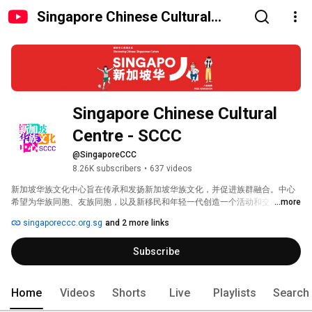
Singapore Chinese Cultural
Centre - SCCC
Singapore Chinese Cultural 
Centre - SCCC
@SingaporeCCC
8.26K subscribers
•
637 videos
新加坡华族文化中心旨在传承和发扬新加坡华族文化，并促进族群融合。中心
希望为华族同胞、友族同胞，以及新移民和年轻一代创造一个活动和交流的平
...more
台。 
singaporeccc.org.sg
and 2 more links
Subscribe
Home
Videos
Shorts
Live
Playlists
Search