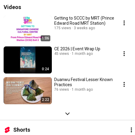
Videos
Getting to SCCC by MRT (Prince
Edward Road MRT Station)
175 views
3 weeks ago
1:06
CE 2026 | Event Wrap Up
45 views
1 month ago
0:24
Duanwu Festival Lesser Known
Practices
76 views
1 month ago
2:22
Shorts