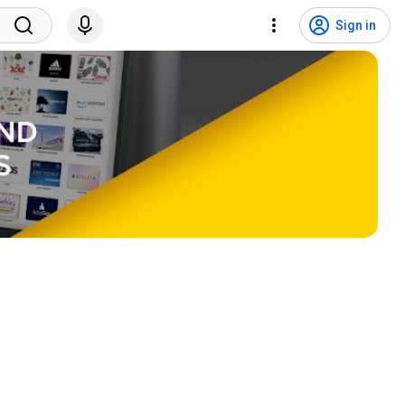
Sign in