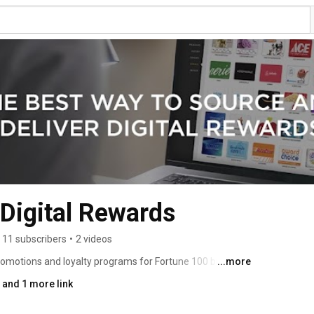
Digital Rewards
11 subscribers
•
2 videos
omotions and loyalty programs for Fortune 100 brands 
...more
 whole reward thing. We’ve figured out that offering 
and 1 more link
orting our customers and staying a step ahead 
ding experience for our clients. 