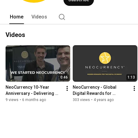
Home
Videos
Videos
0:46
1:13
NeoCurrency 10-Year 
NeoCurrency - Global 
Anniversary - Delivering 
Digital Rewards for 
Rewards, Incentives & 
Promotions, Loyalty, 
9 views
•
6 months ago
303 views
•
4 years ago
Payments All Over the World
Employee Incentives & 
Market Research