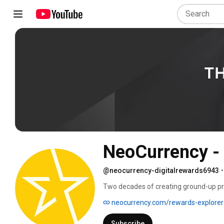
NeoCurrency - 
@neocurrency-digitalrewards6943
•
Two decades of creating ground-up pr
has taught us a thing or two about this
neocurrency.com/rewards-explorer
more choices of relevant brands, supp
technologically provides a pretty rewar
Subscribe