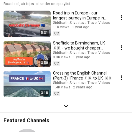
Road, rail, air trips..all under one playlist
Road trip in Europe - our
longest journey in Europe in
one-day
Siddharth Srivastava Travel Videos
11K views
1 year ago
5:31
CC
Sheffield to Birmingham, UK
🇬🇧 - we bought cheaper
tickets by changing trains
Siddharth Srivastava Travel Videos
3.3K views
1 year ago
3:50
CC
Crossing the English Channel
(Part-3) I France 🇫🇷 to UK 🇬🇧
Siddharth Srivastava Travel Videos
1.4K views
2 years ago
3:18
CC
Featured Channels