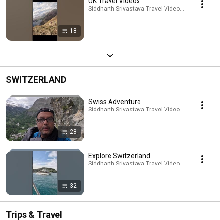
UK Travel Videos
Siddharth Srivastava Travel Videos · Playlist
18
SWITZERLAND
Swiss Adventure
Siddharth Srivastava Travel Videos · Playlist
28
Explore Switzerland
Siddharth Srivastava Travel Videos · Playlist
32
Trips & Travel