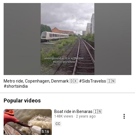
Metro ride, Copenhagen, Denmark 🇩🇰 #SidsTravelss 🇮🇳
#shortsindia
Popular videos
Boat ride in Benaras 🇮🇳
148K views
2 years ago
CC
5:16