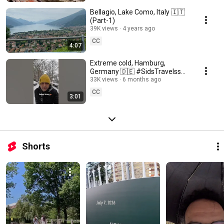
Bellagio, Lake Como, Italy 🇮🇹
(Part-1)
39K views
4 years ago
CC
4:07
Extreme cold, Hamburg,
Germany 🇩🇪 #SidsTravelss
🇮🇳 #shortsindia
33K views
6 months ago
CC
3:01
Shorts