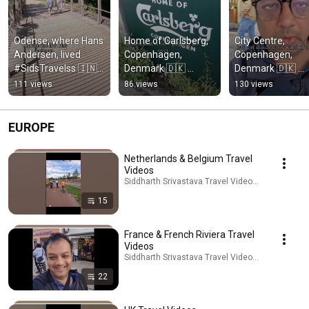
Odense, where Hans 
Home of Carlsberg, 
City Centre, 
Andersen, lived 
Copenhagen, 
Copenhagen, 
#SidsTravelss 🇮🇳 
Denmark 🇩🇰 
Denmark 🇩🇰 
#travel #shortsindia
#SidsTravelss 🇮🇳
#SidsTravelss 🇮
111 views
86 views
130 views
#shortsindia
EUROPE
Netherlands & Belgium Travel
Videos
Siddharth Srivastava Travel Videos · Playlist
15
France & French Riviera Travel
Videos
Siddharth Srivastava Travel Videos · Playlist
22