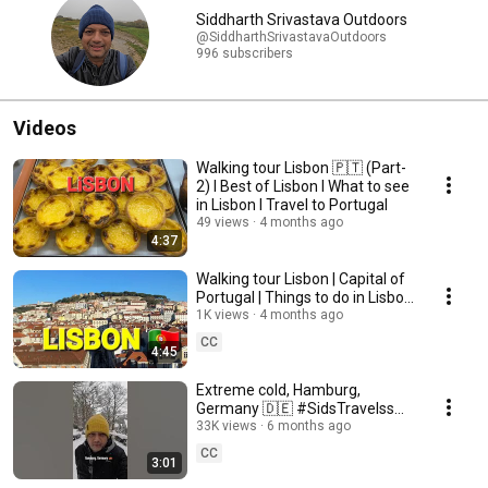
Siddharth Srivastava Outdoors
@SiddharthSrivastavaOutdoors
996 subscribers
Videos
Walking tour Lisbon 🇵🇹 (Part-
2) I Best of Lisbon I What to see
in Lisbon I Travel to Portugal
49 views
4 months ago
4:37
Walking tour Lisbon | Capital of
Portugal | Things to do in Lisbon
| Portugal's most beautiful city
1K views
4 months ago
CC
4:45
Extreme cold, Hamburg,
Germany 🇩🇪 #SidsTravelss
🇮🇳 #shortsindia
33K views
6 months ago
CC
3:01