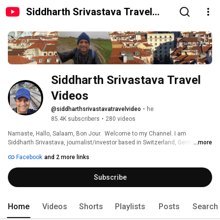
Siddharth Srivastava Travel
Videos
Siddharth Srivastava Travel 
Videos
@siddharthsrivastavatravelvideo
•
he
85.4K subscribers
•
280 videos
Namaste, Hallo, Salaam, Bon Jour.  Welcome to my Channel. I am 
Siddharth Srivastava, journalist/investor based in Switzerland, Germany 
...more
and India. Follow my travel experiences. 
Facebook
and 2 more links
Subscribe
Home
Videos
Shorts
Playlists
Posts
Search