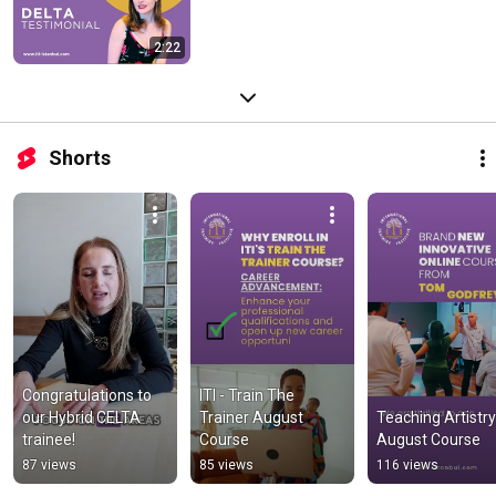
2:22
Shorts
Congratulations to 
ITI - Train The 
our Hybrid CELTA 
Trainer August 
Teaching Artistry 
trainee!
Course
August Course
87 views
85 views
116 views