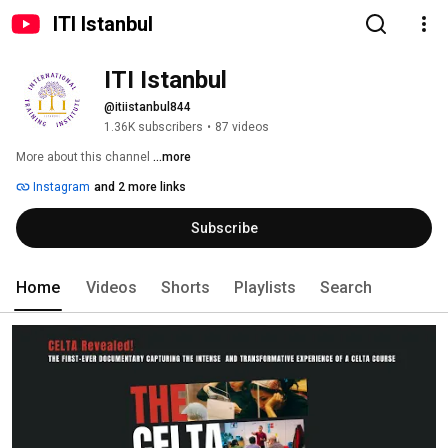
ITI Istanbul
ITI Istanbul
@itiistanbul844
1.36K subscribers
•
87 videos
More about this channel
...more
Instagram
and 2 more links
Subscribe
Home
Videos
Shorts
Playlists
Search