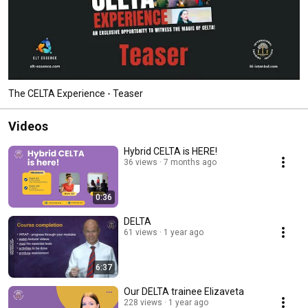
The CELTA Experience - Teaser
Videos
Hybrid CELTA is HERE!
36 views
7 months ago
0:36
DELTA
61 views
1 year ago
6:37
Our DELTA trainee Elizaveta
228 views
1 year ago