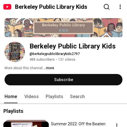
Berkeley Public Library Kids
Berkeley Public Library Kids
@berkeleypubliclibrarykids2797
488 subscribers
•
131 videos
More about this channel
...more
Subscribe
Home
Videos
Playlists
Search
Playlists
Summer 2022: Off the Beaten