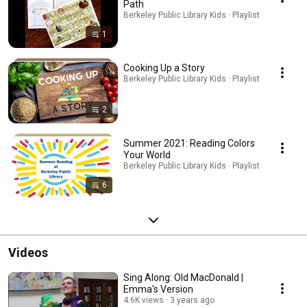
Path
Berkeley Public Library Kids · Playlist
1
Cooking Up a Story
Berkeley Public Library Kids · Playlist
2
Summer 2021: Reading Colors
Your World
Berkeley Public Library Kids · Playlist
6
Videos
Sing Along: Old MacDonald |
Emma's Version
4.6K views
3 years ago