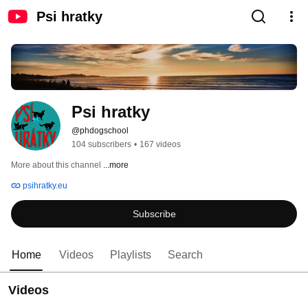
Psi hratky
Psi hratky
@phdogschool
104 subscribers
•
167 videos
More about this channel
...more
psihratky.eu
Subscribe
Home
Videos
Playlists
Search
Videos