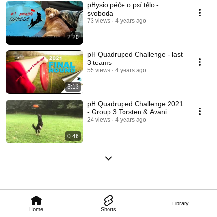
pHysio péče o psí tělo -
svoboda
73 views
4 years ago
2:20
pH Quadruped Challenge - last
3 teams
55 views
4 years ago
3:13
pH Quadruped Challenge 2021
- Group 3 Torsten & Avani
24 views
4 years ago
0:46
Library
Home
Shorts