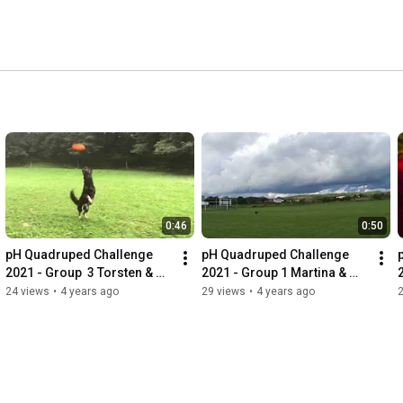
0:46
0:50
pH Quadruped Challenge 
pH Quadruped Challenge 
2021 - Group  3 Torsten & 
2021 - Group 1 Martina & 
Avani
Bejlinka
24 views
•
4 years ago
29 views
•
4 years ago