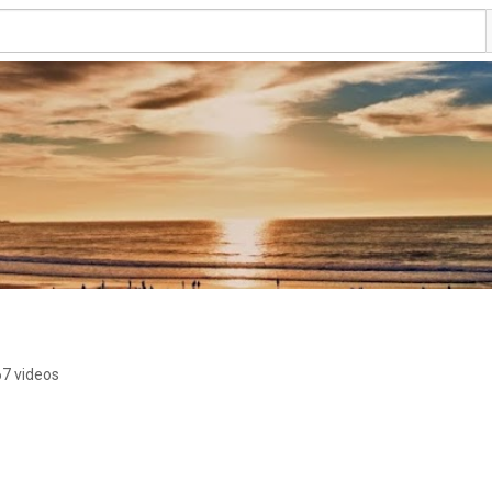
7 videos