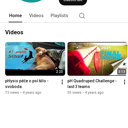
Home
Videos
Playlists
Videos
2:20
3:13
pHysio péče o psí tělo - 
pH Quadruped Challenge - 
svoboda
last 3 teams
73 views
•
4 years ago
55 views
•
4 years ago