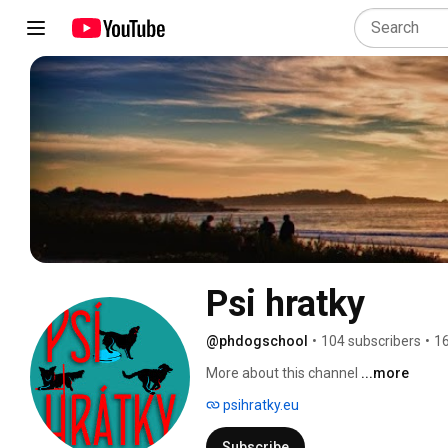
Psi hratky
@phdogschool
•
104 subscribers
•
16
More about this channel
...more
psihratky.eu
Subscribe