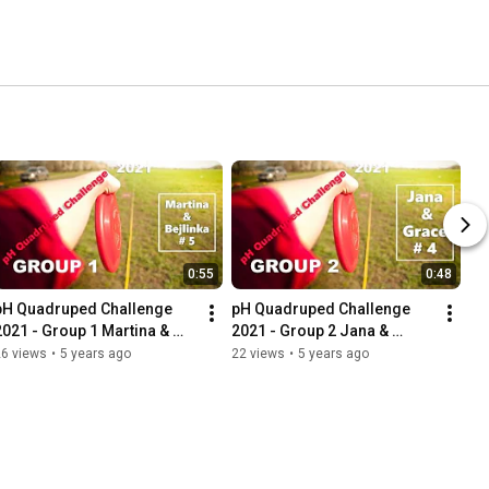
0:55
0:48
pH Quadruped Challenge 
pH Quadruped Challenge 
2021 - Group 1 Martina & 
2021 - Group 2 Jana & 
Bejlinka
Grace
26 views
•
5 years ago
22 views
•
5 years ago