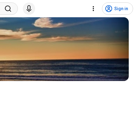
Sign in