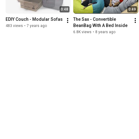
0:48
0:49
EDIY Couch - Modular Sofas
The Sax - Convertible 
BeanBag With A Bed Inside
483 views
•
7 years ago
6.8K views
•
8 years ago