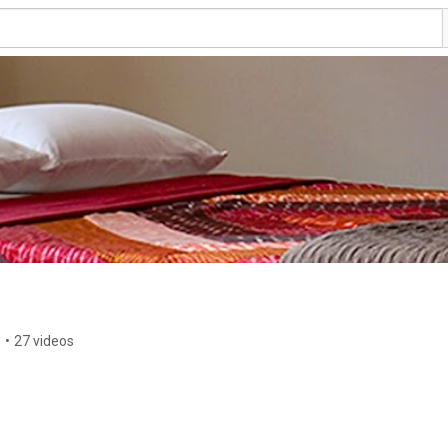
s
•
27 videos