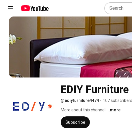
EDIY Furniture
@ediyfurniture4474
•
107 subscriber
More about this channel
...more
Subscribe