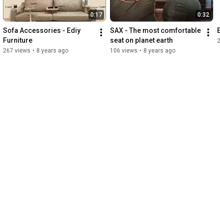
0:17
0:32
Sofa Accessories - Ediy 
SAX - The most comfortable 
Furniture
seat on planet earth
267 views
•
8 years ago
106 views
•
8 years ago