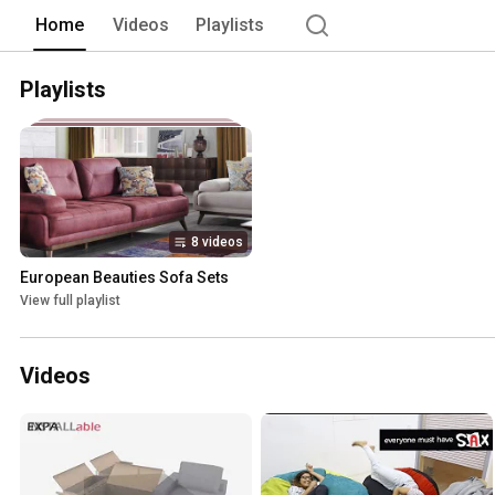
Home
Videos
Playlists
Playlists
8 videos
European Beauties Sofa Sets
View full playlist
Videos