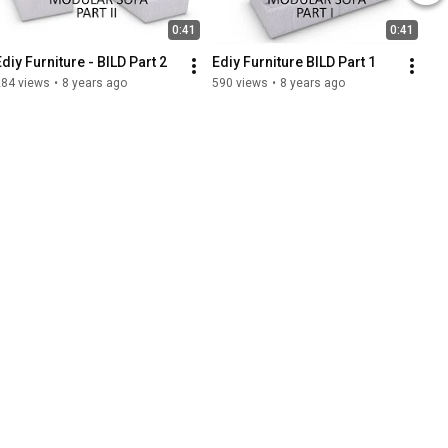
0:41
0:41
Ediy Furniture - BILD Part 2
Ediy Furniture BILD Part 1
284 views
•
8 years ago
590 views
•
8 years ago