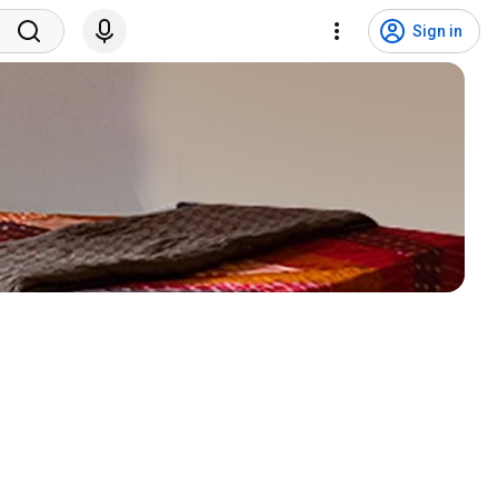
Sign in