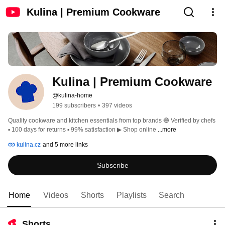
Kulina | Premium Cookware
Kulina | Premium Cookware
@kulina-home
199 subscribers
•
397 videos
Quality cookware and kitchen essentials from top brands 🔵 Verified by chefs 
▪️ 100 days for returns ▪️ 99% satisfaction ▶ Shop online 
...more
kulina.cz
and 5 more links
Subscribe
Home
Videos
Shorts
Playlists
Search
Shorts