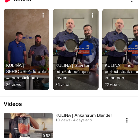
KULINA | 
KULINA | Savršen 
KULINA | The 
SERIOUSLY durable 
odrezak počinje s 
perfect steak star
🍳 non-stick pan
tavom
in the pan
26 views
36 views
22 views
Videos
KULINA | Ankarsrum Blender
10 views
4 days ago
0:52