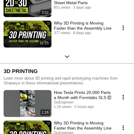
Sheet Metal Parts
851 views
3 days ago
3:02
Why 3D Printing is Moving
Faster than the Assembly Line
377 views
8 days ago
32:25
3D PRINTING
Learn more about 3D printing and rapid prototyping machines from
Stratasys in these informational presentations.
How Tesla Prints 20,000 Parts
a Month with Formlabs SLS 🤯
GoEngineer
1.1K views
5 hours ago
1:26
Why 3D Printing is Moving
Faster than the Assembly Line
GoEngineer