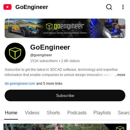
GoEngineer
GoEngineer
@goengineer
151K subscribers
•
2.8K videos
Subscribe to get the latest in 3DCAD software, technology and expertise 
information that enable companies to unlock design innovation and deliver 
...more
products better and faster. GoEngineer has more than 35 years experience 
goengineer.com
and 5 more links
and thousands of customers in high tech, medical, machine design, energy 
and other industries, GoEngineer provides best-in-class design solutions 
Subscribe
from SOLIDWORKS, Stratasys, 3DEXPERIENCE, CAMWorks, Formlabs, 
Creaform, Artec3D and Product Lifecycle Management (PLM).  
https://www.goengineer.com 
Home
Videos
Shorts
Podcasts
Playlists
Sear