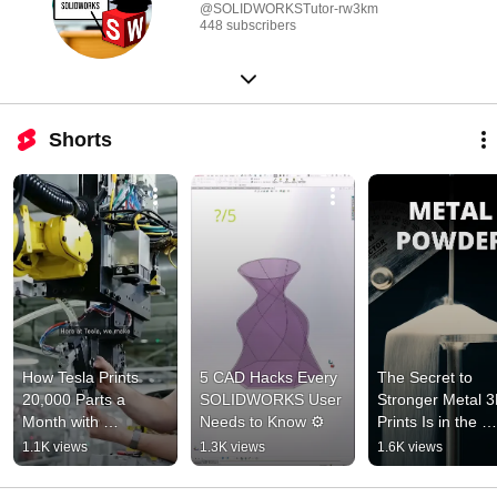
@SOLIDWORKSTutor-rw3km
448 subscribers
Shorts
How Tesla Prints 
5 CAD Hacks Every 
The Secret to 
20,000 Parts a 
SOLIDWORKS User 
Stronger Metal 3
Month with 
Needs to Know ⚙️
Prints Is in the 
Formlabs SLS 🤯
Powder 🦾
1.1K views
1.3K views
1.6K views