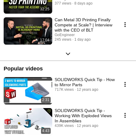
377 views
8 days ago
32:25
Can Metal 3D Printing Finally
Compete at Scale? | Interview
with the CEO of BLT
GoEngineer
245 views
1 day ago
17:04
Popular videos
SOLIDWORKS Quick Tip - How
to Mirror Parts
717K views
12 years ago
2:31
SOLIDWORKS Quick Tip -
Working With Exploded Views
In Assemblies
439K views
12 years ago
4:43