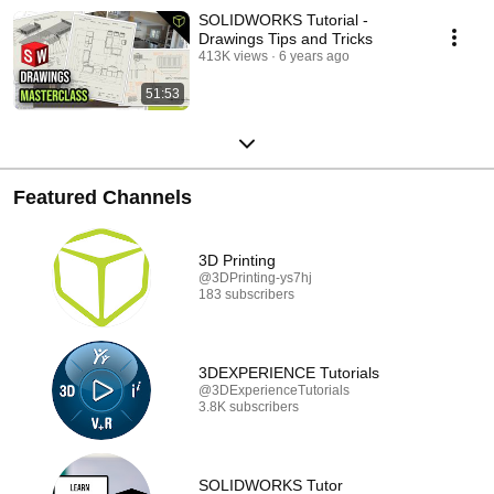
SOLIDWORKS Tutorial -
Drawings Tips and Tricks
413K views
6 years ago
51:53
Featured Channels
3D Printing
@3DPrinting-ys7hj
183 subscribers
3DEXPERIENCE Tutorials
@3DExperienceTutorials
3.8K subscribers
SOLIDWORKS Tutor