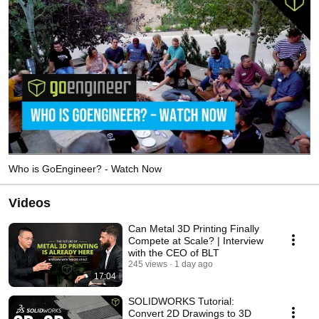
Who is GoEngineer? - Watch Now
Videos
Can Metal 3D Printing Finally
Compete at Scale? | Interview
with the CEO of BLT
245 views
1 day ago
17:04
SOLIDWORKS Tutorial:
Convert 2D Drawings to 3D