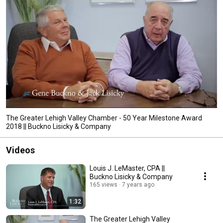
The Greater Lehigh Valley Chamber - 50 Year Milestone Award
2018 || Buckno Lisicky & Company
Videos
Louis J. LeMaster, CPA ||
Buckno Lisicky & Company
165 views
7 years ago
1:32
The Greater Lehigh Valley