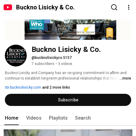
Buckno Lisicky & Co.
Buckno Lisicky & Co.
@bucknolisickyco.5157
7 subscribers
•
3 videos
Buckno Lisicky and Company has an on-going commitment to affirm and 
continue to establish long-term professional relationships that focus on 
...more
the growth and success of our clientele. We offer the expertise, stability, 
bucknolisicky.com
and 2 more links
confidentiality and integrity you need, backed by sound advice and 
planning for current financial needs as well as long-term goals. 
Subscribe
Home
Videos
Playlists
Search