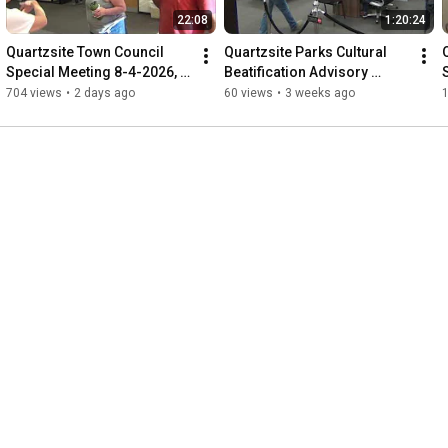
22:08
1:20:24
Quartzsite Town Council 
Quartzsite Parks Cultural 
Special Meeting 8-4-2026, 
Beatification Advisory 
Primary Election Canvas, 
Board 7-15-2026, 160th 
704 views
•
2 days ago
60 views
•
3 weeks ago
harassment  citizen&Press
anniversary, Park signs,