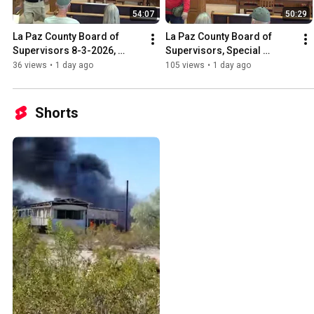
54:07
50:29
La Paz County Board of 
La Paz County Board of 
Supervisors 8-3-2026, 
Supervisors, Special 
County Domestic Well 
Meeting 8-3-2026, on Data 
36 views
•
1 day ago
105 views
•
1 day ago
Committee, La Paz Water 
Centers,
Authority,
Shorts