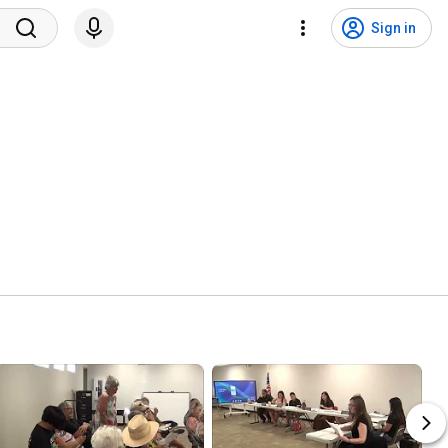
Sign in