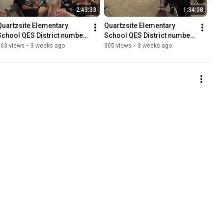
2:43:33
1:34:08
Quartzsite Elementary 
Quartzsite Elementary 
School QES District number 
School QES District number 
4 Governing Board meeting 
4 Governing Board meeting 
163 views
•
3 weeks ago
305 views
•
3 weeks ago
7-13-2026 Copyright of DM
7-13-2026 Copyright of DM