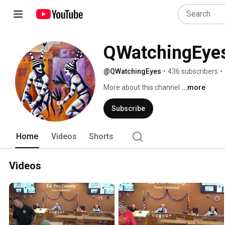
QWatchingEye
@QWatchingEyes
•
436 subscribers
•
More about this channel
...more
Subscribe
Home
Videos
Shorts
Videos