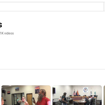
s
1K videos