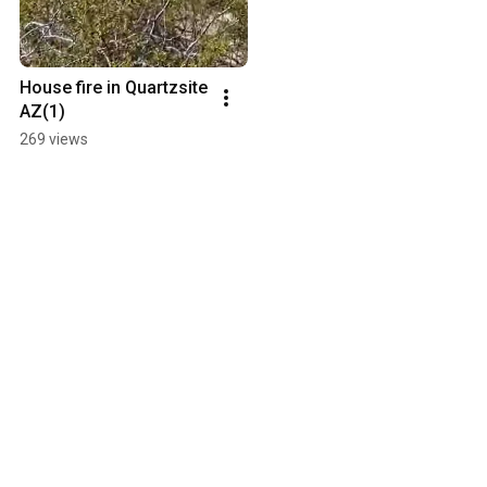
House fire in Quartzsite 
AZ(1)
269 views