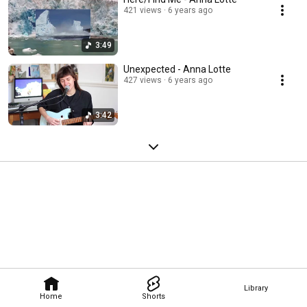
421 views
6 years ago
3:49
Unexpected - Anna Lotte
427 views
6 years ago
3:42
Library
Home
Shorts