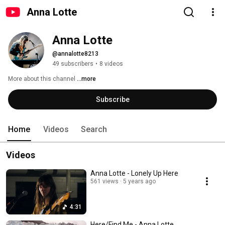
Anna Lotte
Anna Lotte 
@annalotte8213
49 subscribers
•
8 videos
More about this channel
...more
Subscribe
Home
Videos
Search
Videos
Anna Lotte - Lonely Up Here
561 views
5 years ago
4:31
Here/Find Me - Anna Lotte