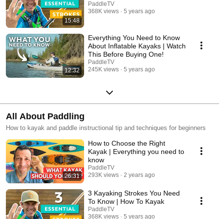
PaddleTV
368K views
5 years ago
15:48
Everything You Need to Know
About Inflatable Kayaks | Watch
This Before Buying One!
PaddleTV
245K views
5 years ago
12:32
All About Paddling
How to kayak and paddle instructional tip and techniques for beginners
How to Choose the Right
Kayak | Everything you need to
know
PaddleTV
293K views
2 years ago
26:31
3 Kayaking Strokes You Need
To Know | How To Kayak
PaddleTV
368K views
5 years ago