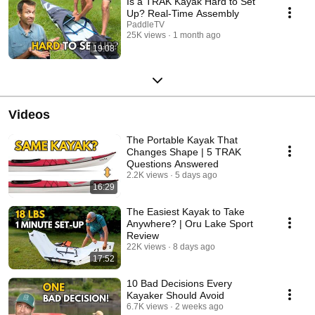
Is a TRAK Kayak Hard to Set
Up? Real-Time Assembly
PaddleTV
25K views
1 month ago
19:08
Videos
The Portable Kayak That
Changes Shape | 5 TRAK
Questions Answered
2.2K views
5 days ago
16:29
The Easiest Kayak to Take
Anywhere? | Oru Lake Sport
Review
22K views
8 days ago
17:52
10 Bad Decisions Every
Kayaker Should Avoid
6.7K views
2 weeks ago