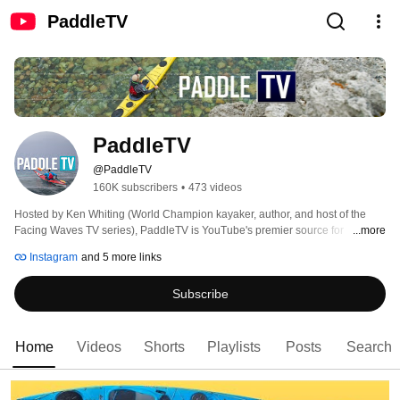
PaddleTV
PaddleTV
@PaddleTV
160K subscribers
•
473 videos
Hosted by Ken Whiting (World Champion kayaker, author, and host of the 
Facing Waves TV series), PaddleTV is YouTube's premier source for 
...more
paddling instruction and gear reviews for kayaking, canoeing, stand up 
Instagram
and 5 more links
paddling, rafting, kayak fishing, and more. 
Subscribe
Home
Videos
Shorts
Playlists
Posts
Search