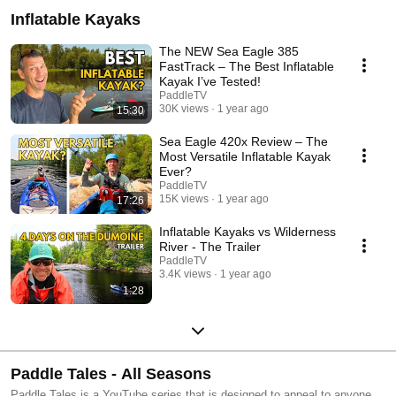
Inflatable Kayaks
The NEW Sea Eagle 385
FastTrack – The Best Inflatable
Kayak I’ve Tested!
PaddleTV
30K views
1 year ago
15:30
Sea Eagle 420x Review – The
Most Versatile Inflatable Kayak
Ever?
PaddleTV
15K views
1 year ago
17:26
Inflatable Kayaks vs Wilderness
River - The Trailer
PaddleTV
3.4K views
1 year ago
1:28
Paddle Tales - All Seasons
Paddle Tales is a YouTube series that is designed to appeal to anyone