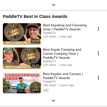
PaddleTV Best In Class Awards
Best Kayaking and Canoeing
Gear | PaddleTV Awards
PaddleTV
11K views
1 year ago
18:54
Best Kayak Camping and
Canoe Camping Gear |
PaddleTV Awards
PaddleTV
11K views
1 year ago
18:45
Best Kayaks and Canoes |
PaddleTV Awards
PaddleTV
19K views
2 years ago
12:47
CC