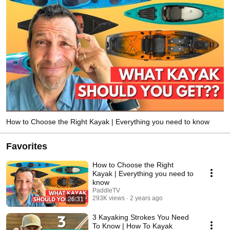
How to Choose the Right Kayak | Everything you need to know
Favorites
How to Choose the Right
Kayak | Everything you need to
know
PaddleTV
293K views
2 years ago
26:31
3 Kayaking Strokes You Need
To Know | How To Kayak