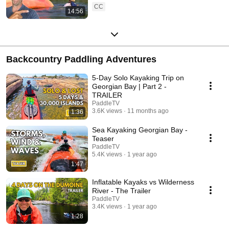
CC
14:56
Backcountry Paddling Adventures
5-Day Solo Kayaking Trip on
Georgian Bay | Part 2 -
TRAILER
PaddleTV
3.6K views
11 months ago
1:36
Sea Kayaking Georgian Bay -
Teaser
PaddleTV
5.4K views
1 year ago
1:47
Inflatable Kayaks vs Wilderness
River - The Trailer
PaddleTV
3.4K views
1 year ago
1:28