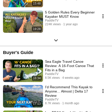
15:48
5 Golden Rules Every Beginner
Kayaker MUST Know
PaddleTV
224K views
1 year ago
19:28
Buyer's Guide
Sea Eagle Travel Canoe
Review: A 16-Foot Canoe That
Fits in a Bag
PaddleTV
8.5K views
4 weeks ago
16:34
I'd Recommend This Kayak to
Anyone... Almost | Delta 17
Review
PaddleTV
8.7K views
1 month ago
17:13