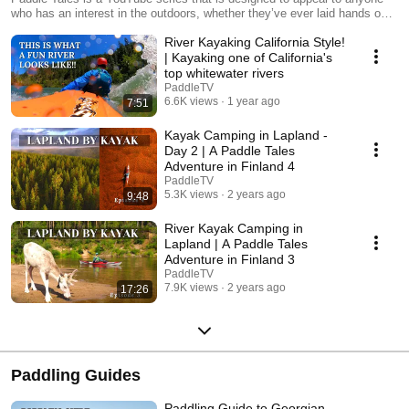
who has an interest in the outdoors, whether they’ve ever laid hands on a
paddle or not. Paddle Tales follows World Champion kayaker, Ken
River Kayaking California Style!
Whiting, around North America as he explores the continent by sea
kayak, whitewater kayak, canoe, and stand up paddleboard, while telling
| Kayaking one of California's
the stories of the unique people and places that he encounters.
top whitewater rivers
PaddleTV
6.6K views
1 year ago
7:51
Kayak Camping in Lapland -
Day 2 | A Paddle Tales
Adventure in Finland 4
PaddleTV
5.3K views
2 years ago
9:48
River Kayak Camping in
Lapland | A Paddle Tales
Adventure in Finland 3
PaddleTV
7.9K views
2 years ago
17:26
Paddling Guides
Paddling Guide to Georgian