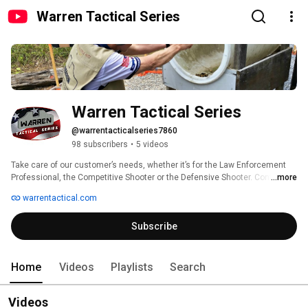
Warren Tactical Series
Warren Tactical Series
@warrentacticalseries7860
98 subscribers
•
5 videos
Take care of our customer’s needs, whether it’s for the Law Enforcement 
Professional, the Competitive Shooter or the Defensive Shooter. Continue 
...more
offering quality handgun sights · shooting accessories · targets · 1911 
warrentactical.com
handguns · training. 
Subscribe
Home
Videos
Playlists
Search
Videos