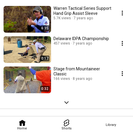
Warren Tactical Series Support
Hand Grip Assist Sleeve
5.7K views
7 years ago
6:35
Delaware IDPA Championship
457 views
7 years ago
0:17
Stage from Mountaineer
Classic
166 views
8 years ago
0:32
Library
Home
Shorts