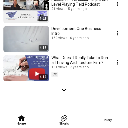
Level Playing Field Podcast.
91 views
5 years ago
1:21
Development One Business
Intro
169 views
6 years ago
4:13
What Does it Really Take to Run
a Thriving Architecture Firm?
181 views
7 years ago
CC
4:14
Library
Home
Shorts