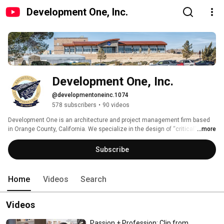
Development One, Inc.
Development One, Inc.
@developmentoneinc.1074
578 subscribers
•
90 videos
Development One is an architecture and project management firm based 
in Orange County, California. We specialize in the design of “critical” 
...more
facilities. A small sampling of our clients includes NASA, JPL, The General 
Services Administration, Qantas, and John Wayne Airport. Project types 
Subscribe
include courthouses, laboratories, mission control buildings, hangars, fire 
stations, airport terminals, and multiple project types in the aerospace 
industry. 
Home
Videos
Search
Videos
Passion + Profession: Clip from