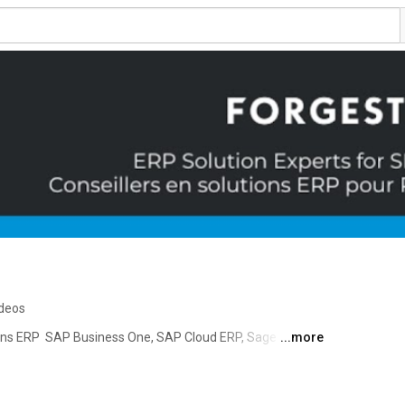
ideos
ions ERP  SAP Business One, SAP Cloud ERP, Sage Intacct 
...more
orgestik accompagne les petites et moyennes 
isation et l’évolution de leur solution de gestion. Depuis 
aire de confiance des PME qui visent la croissance de 