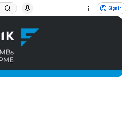
Sign in