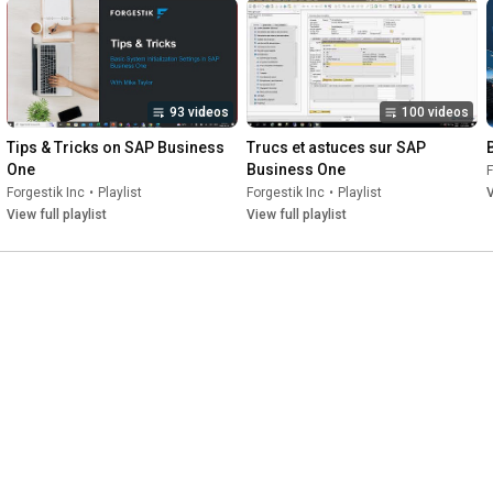
93 videos
100 videos
Tips & Tricks on SAP Business 
Trucs et astuces sur SAP 
One
Business One
F
Forgestik Inc
•
Playlist
Forgestik Inc
•
Playlist
V
View full playlist
View full playlist