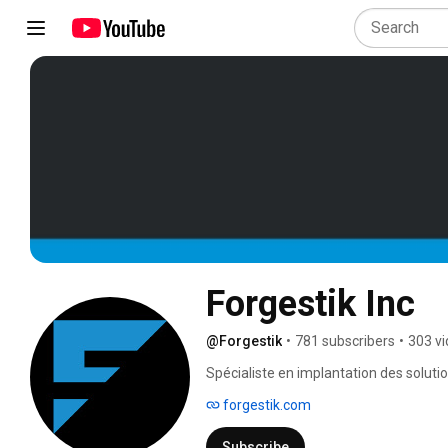
Forgestik Inc
@Forgestik
•
781 subscribers
•
303 v
Spécialiste en implantation des solut
et FORGE Field Service Management, F
forgestik.com
entreprises dans le déploiement, l’optim
plus de 35 ans, Forgestik est le parten
Subscribe