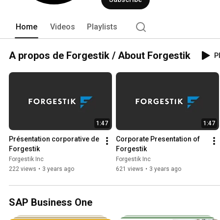
leurs affaires. 
Home
Videos
Playlists
A propos de Forgestik / About Forgestik
Pl
1:47
1:47
Présentation corporative de 
Corporate Presentation of 
Forgestik
Forgestik
Forgestik Inc
Forgestik Inc
222 views
•
3 years ago
621 views
•
3 years ago
SAP Business One