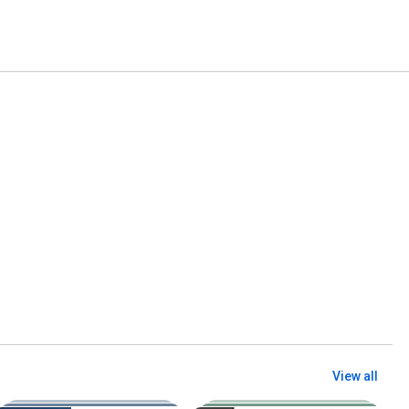
View all