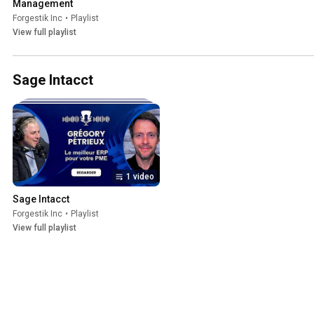
Management
Forgestik Inc
•
Playlist
View full playlist
Sage Intacct
1 video
Sage Intacct
Forgestik Inc
•
Playlist
View full playlist