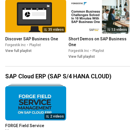
35 videos
13 videos
Discover SAP Business One
Short Demos on SAP Business 
One
Forgestik Inc
•
Playlist
View full playlist
Forgestik Inc
•
Playlist
View full playlist
SAP Cloud ERP (SAP S/4 HANA CLOUD)
2 videos
FORGE Field Service 