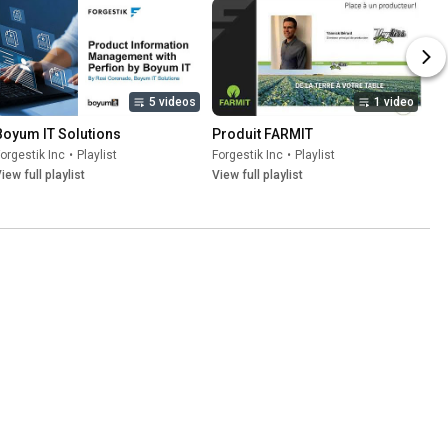
5 videos
1 video
Boyum IT Solutions
Produit FARMIT
orgestik Inc
•
Playlist
Forgestik Inc
•
Playlist
iew full playlist
View full playlist